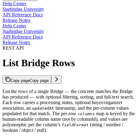
Help Center
Starbridge University
API Reference Docs
Release Notes
Help Center
Starbridge University
API Reference Docs
Release Notes
REST API
List Bridge Rows
Copy page
Copy page
List the rows of a single Bridge — the concrete matches the Bridge
has produced — with optional filtering, sorting, and full-text search.
Each row carries a processing status, optional buyer/organizer
association, an
timestamp, and the per-column values
updatedAt
populated for that match. The per-row
map is keyed by the
columns
human-readable column name (not by columnId), and values are
polymorphic per the column’s
(string / number /
fieldFormat
boolean / object / null).