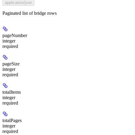
application/json
Paginated list of bridge rows
pageNumber
integer
required
pageSize
integer
required
totalItems
integer
required
totalPages
integer
required