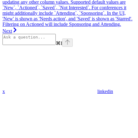
updating any other column values. Supported default values are
`New`, `Actioned`, `Saved`, `Not Interested`. For conferences it
might additionally include `Attending`, `Sponsoring`. In the UI,
'New' is shown as 'Needs action', and 'Saved' is shown as 'Starred'.
Filtering on Actioned will include Sponsoring and Attending.
Next
⌘
I
x
linkedin