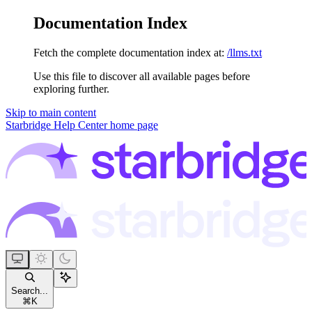
Documentation Index
Fetch the complete documentation index at:
/llms.txt
Use this file to discover all available pages before
exploring further.
Skip to main content
Starbridge Help Center
home page
Search...
⌘
K