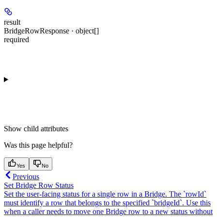
result
BridgeRowResponse · object[]
required
Show
child attributes
Was this page helpful?
Yes
No
Previous
Set Bridge Row Status
Set the user-facing status for a single row in a Bridge. The `rowId`
must identify a row that belongs to the specified `bridgeId`. Use this
when a caller needs to move one Bridge row to a new status without