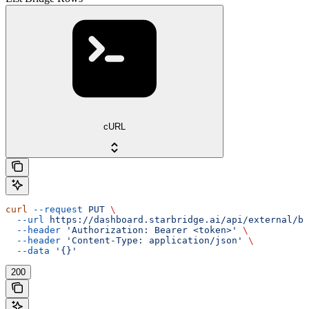
cURL
curl
 --request
 PUT
 \
  --url
 https://dashboard.starbridge.ai/api/external/br
  --header
 'Authorization: Bearer <token>'
 \
  --header
 'Content-Type: application/json'
 \
  --data
 '{}'
200