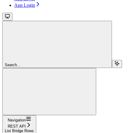
App Login
Search...
Navigation
REST API
List Bridge Rows