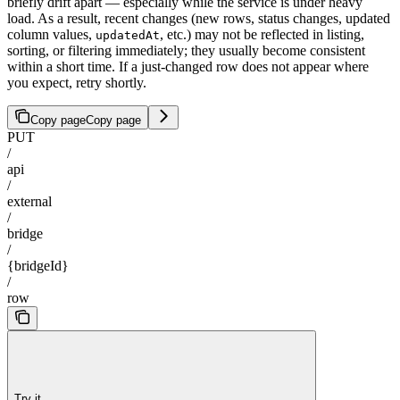
briefly drift apart — especially while the service is under heavy
load. As a result, recent changes (new rows, status changes, updated
column values,
, etc.) may not be reflected in listing,
updatedAt
sorting, or filtering immediately; they usually become consistent
within a short time. If a just-changed row does not appear where
you expect, retry shortly.
Copy page
Copy page
PUT
/
api
/
external
/
bridge
/
{bridgeId}
/
row
Try it