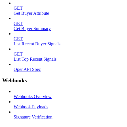
GET
Get Buyer Attribute
GET
Get Buyer Summary
GET
List Recent Buyer Signals
GET
List Top Recent Signals
OpenAPI Spec
Webhooks
Webhooks Overview
Webhook Payloads
Signature Verification