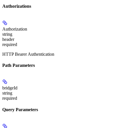
Authorizations
Authorization
string
header
required
HTTP Bearer Authentication
Path Parameters
bridgeId
string
required
Query Parameters