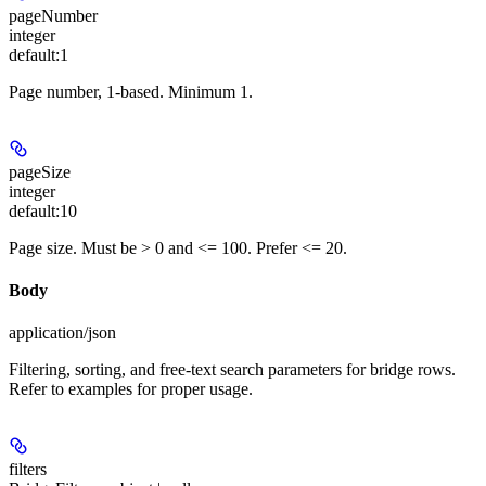
pageNumber
integer
default:
1
Page number, 1-based. Minimum 1.
pageSize
integer
default:
10
Page size. Must be > 0 and <= 100. Prefer <= 20.
Body
application/json
Filtering, sorting, and free-text search parameters for bridge rows.
Refer to examples for proper usage.
filters