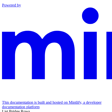
Powered by
This documentation is built and hosted on Mintlify, a developer
documentation platform
List Bridge Rows