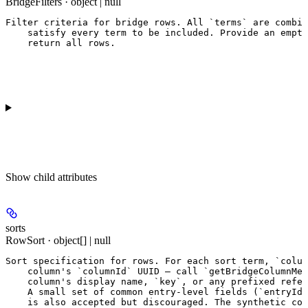
BridgeFilters · object | null
Filter criteria for bridge rows. All `terms` are combin
    satisfy every term to be included. Provide an empty
    return all rows.
Show
child attributes
sorts
RowSort · object[] | null
Sort specification for rows. For each sort term, `colum
    column's `columnId` UUID — call `getBridgeColumnMet
    column's display name, `key`, or any prefixed refer
    A small set of common entry-level fields (`entryId`
    is also accepted but discouraged. The synthetic col