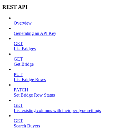
REST API
Overview
Generating an API Key
GET
List Bridges
GET
Get Bridge
PUT
List Bridge Rows
PATCH
Set Bridge Row Status
GET
List existing columns with their per-type settings
GET
Search Buyers