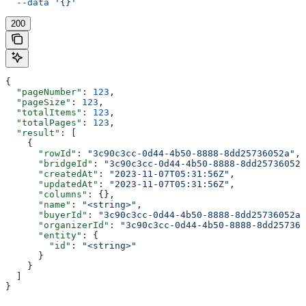
  --data
 '{}'
200
{
  "pageNumber"
: 
123
,
  "pageSize"
: 
123
,
  "totalItems"
: 
123
,
  "totalPages"
: 
123
,
  "result"
: [
    {
      "rowId"
: 
"3c90c3cc-0d44-4b50-8888-8dd25736052a"
,
      "bridgeId"
: 
"3c90c3cc-0d44-4b50-8888-8dd25736052a
      "createdAt"
: 
"2023-11-07T05:31:56Z"
,
      "updatedAt"
: 
"2023-11-07T05:31:56Z"
,
      "columns"
: {},
      "name"
: 
"<string>"
,
      "buyerId"
: 
"3c90c3cc-0d44-4b50-8888-8dd25736052a"
      "organizerId"
: 
"3c90c3cc-0d44-4b50-8888-8dd257360
      "entity"
: {
        "id"
: 
"<string>"
      }
    }
  ]
}