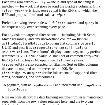
Each row also carries
— the id and type of the thing it
entity
matched — for work that goes beyond the Bridge’s columns. On a
Bridge,
is the RFP’s id, which the
filterType=RFP
entity.id
RFP and proposal-draft tools take as
.
rfpId
Prefer narrowing server-side with
,
, and
in
filters
sorts
query
the request body over scanning every page.
For any column-targeted filter or sort — including Match Score,
Match reasoning, and any user-defined column — first call
to obtain that column’s
getBridgeColumnMetadata
columnId
UUID and pass it as
or
BridgeFilters.terms[].field
. The column’s display name,
, or any prefixed
RowSort.column
key
reference is NOT a valid value. A small set of common entry-level
fields (
,
,
,
,
status
buyerId
opportunityId
entryName
) is also accepted for filtering. Sort or filter columns
triggeredAt
that are not mapped on the server return 400. See
for the full schema of supported filter
ListBridgeRowsRequest
terms, operations, and sort columns.
To paginate, start at
and increment until
pageNumber=1
pageNumber
.
== totalPages
Note on consistency: the data backing search/sort/filter is maintained
separately from the row values returned here, and the two can