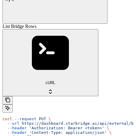
List Bridge Rows
cURL
curl
 --request
 PUT
 \
  --url
 https://dashboard.starbridge.ai/api/external/br
  --header
 'Authorization: Bearer <token>'
 \
  --header
 'Content-Type: application/json'
 \