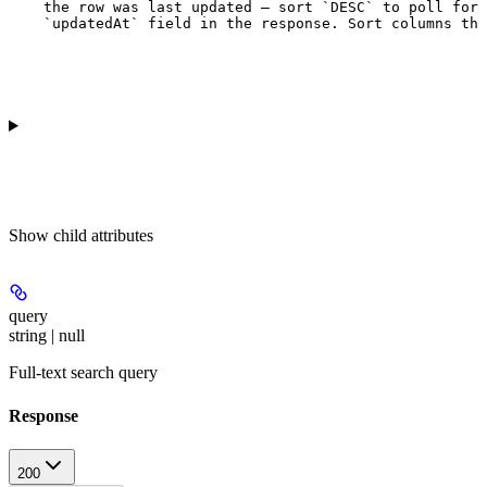
    the row was last updated — sort `DESC` to poll for 
    `updatedAt` field in the response. Sort columns tha
Show
child attributes
query
string | null
Full-text search query
Response
200