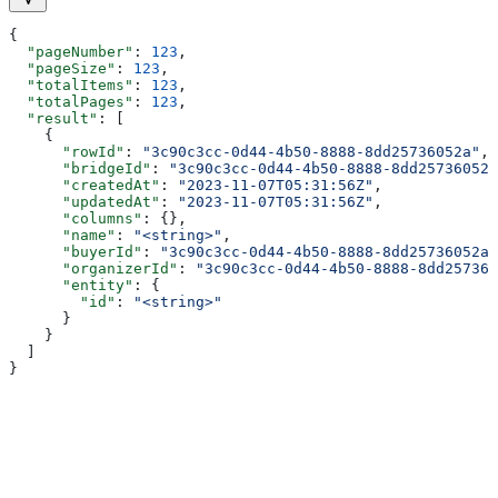
{
  "pageNumber"
: 
123
,
  "pageSize"
: 
123
,
  "totalItems"
: 
123
,
  "totalPages"
: 
123
,
  "result"
: [
    {
      "rowId"
: 
"3c90c3cc-0d44-4b50-8888-8dd25736052a"
,
      "bridgeId"
: 
"3c90c3cc-0d44-4b50-8888-8dd25736052a
      "createdAt"
: 
"2023-11-07T05:31:56Z"
,
      "updatedAt"
: 
"2023-11-07T05:31:56Z"
,
      "columns"
: {},
      "name"
: 
"<string>"
,
      "buyerId"
: 
"3c90c3cc-0d44-4b50-8888-8dd25736052a"
      "organizerId"
: 
"3c90c3cc-0d44-4b50-8888-8dd257360
      "entity"
: {
        "id"
: 
"<string>"
      }
    }
  ]
}
Assistant