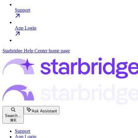
Support
App Login
Starbridge Help Center
home page
Ask Assistant
Search...
⌘
K
Support
App Login