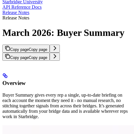
Starbridge University
API Reference Docs
Release Notes
Release Notes
March 2026: Buyer Summary
Copy page
Copy page
Copy page
Copy page
Overview
Buyer Summary gives every rep a single, up-to-date briefing on
each account the moment they need it - no manual research, no
stitching together signals from across their bridges. It’s generated
automatically from your bridge data and is available wherever reps
work in Starbridge.