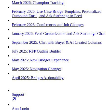
March 2026: Champion Tracking
February 2026: Use-Case Bridge Templates, Personalized
Outbound Email, and Ask Starbridge in Feed
February 2026: Conferences and Job Changes
January 2026: Feed Customization and Ask Starbridge Chat
September 2025: Chat with Buyer & AI Created Columns
July 2025: RFP Outline Builder
May 2025: New Bridges Experience
May 2025: Navigation Changes
April 2025: Bridges Actionability
Support
App Login