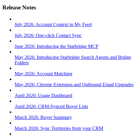
Release Notes
July 2026: Account Context in My Feed
July 2026: One-click Contact Sync
June 2026: Introducing the Starbridge MCP
May 2026: Introducing Starbridge Search Agents and Bridge
Folders
May 2026: Account Matching
May 2026: Chrome Extension and Outbound Email Upgrades
April 2026: Usage Dashboard
April 2026: CRM-Synced Buyer Lists
March 2026: Buyer Summary
March 2026: Sync Territories from your CRM