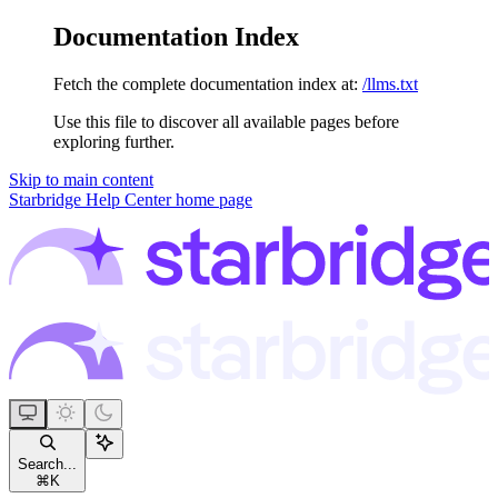
Documentation Index
Fetch the complete documentation index at:
/llms.txt
Use this file to discover all available pages before
exploring further.
Skip to main content
Starbridge Help Center
home page
Search...
⌘
K