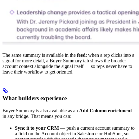
The same summary is available in the
feed
: when a rep clicks into a
signal for more detail, a Buyer Summary tab shows the broader
account context alongside the signal itself — so reps never have to
leave their workflow to get oriented.
What builders experience
Buyer Summary is also available as an
Add Column enrichment
in any bridge. That means you can:
Sync it to your CRM
— push a current account summary to
a field on the Account object in Salesforce or HubSpot, so