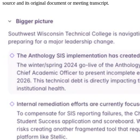
source and its original document or meeting transcript.