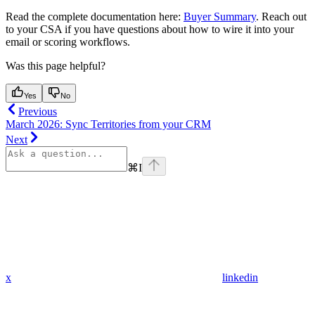
Read the complete documentation here:
Buyer Summary
. Reach out
to your CSA if you have questions about how to wire it into your
email or scoring workflows.
Was this page helpful?
Yes
No
Previous
March 2026: Sync Territories from your CRM
Next
⌘
I
x
linkedin