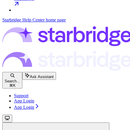
Starbridge Help Center
home page
Ask Assistant
Search...
⌘
K
Support
App Login
App Login