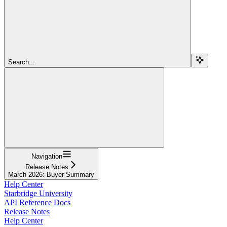
Search...
Navigation
Release Notes
March 2026: Buyer Summary
Help Center
Starbridge University
API Reference Docs
Release Notes
Help Center