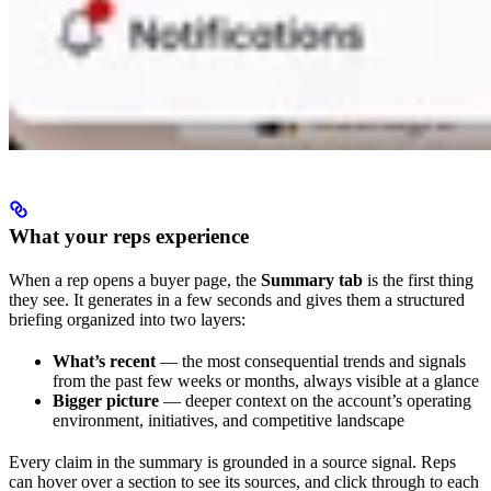
What your reps experience
When a rep opens a buyer page, the
Summary tab
is the first thing
they see. It generates in a few seconds and gives them a structured
briefing organized into two layers:
What’s recent
— the most consequential trends and signals
from the past few weeks or months, always visible at a glance
Bigger picture
— deeper context on the account’s operating
environment, initiatives, and competitive landscape
Every claim in the summary is grounded in a source signal. Reps
can hover over a section to see its sources, and click through to each