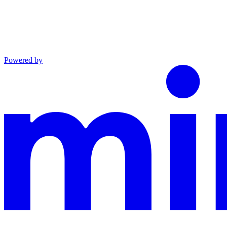
Powered by