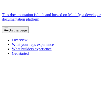
This documentation is built and hosted on Mintlify, a developer
documentation platform
On this page
Overview
What your reps experience
What builders experience
Get started
Assistant
Responses
are
generated
using
AI
and