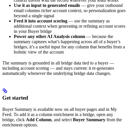
context travels with the record wherever your team works
Use it as input to generated emails
— give your outbound
email columns richer account context, so personalization goes
beyond a single signal
Feed it into account scoring
— use the summary as
additional context when generating or refining account scores
in your Buyer bridge
Power any other AI Analysis column
— because the
summary captures what’s happening across all of a buyer’s
bridges, it’s a useful input for any column that benefits from a
holistic view of the account
The summary is grounded in all bridge data tied to a buyer —
including account scoring — and stays current: it re-generates
automatically whenever the underlying bridge data changes.
Get started
Buyer Summary is available now on all buyer pages and in My
Feed. To add it as a column enrichment in a bridge, open any
bridge, click
Add Column
, and select
Buyer Summary
from the
enrichment options.