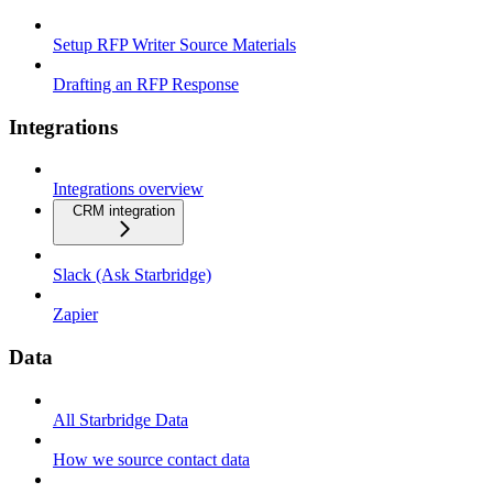
Setup RFP Writer Source Materials
Drafting an RFP Response
Integrations
Integrations overview
CRM integration
Slack (Ask Starbridge)
Zapier
Data
All Starbridge Data
How we source contact data