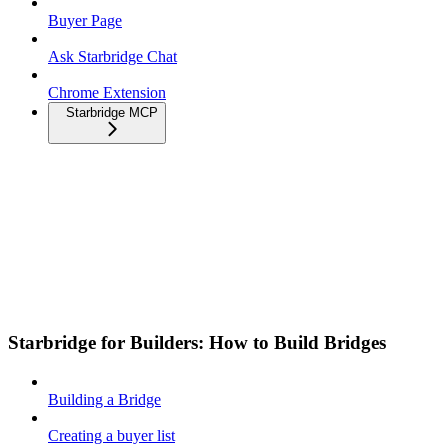
Buyer Page
Ask Starbridge Chat
Chrome Extension
Starbridge MCP
Starbridge for Builders: How to Build Bridges
Building a Bridge
Creating a buyer list