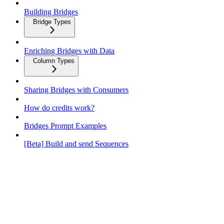
Building Bridges
Bridge Types
Enriching Bridges with Data
Column Types
Sharing Bridges with Consumers
How do credits work?
Bridges Prompt Examples
[Beta] Build and send Sequences