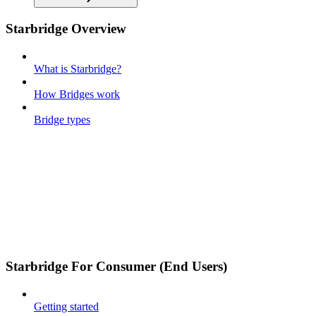
Starbridge Overview
What is Starbridge?
How Bridges work
Bridge types
Starbridge For Consumer (End Users)
Getting started