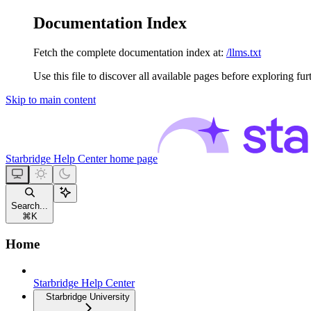
Documentation Index
Fetch the complete documentation index at:
/llms.txt
Use this file to discover all available pages before exploring fur
Skip to main content
Starbridge Help Center
home page
Search...
⌘
K
Home
Starbridge Help Center
Starbridge University