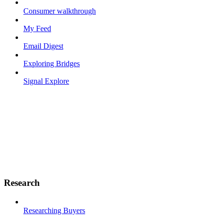
Consumer walkthrough
My Feed
Email Digest
Exploring Bridges
Signal Explore
Research
Researching Buyers