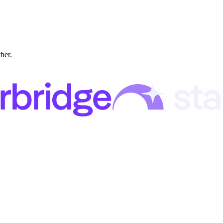
ther.