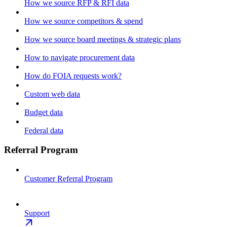
How we source RFP & RFI data
How we source competitors & spend
How we source board meetings & strategic plans
How to navigate procurement data
How do FOIA requests work?
Custom web data
Budget data
Federal data
Referral Program
Customer Referral Program
Support