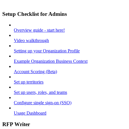
Setup Checklist for Admins
Overview guide - start here!
Video walkthrough
Setting up your Organization Profile
Example Organization Business Context
Account Scoring (Beta)
Set up territories
Set up users, roles, and teams
Configure single sign-on (SSO)
Usage Dashboard
RFP Writer