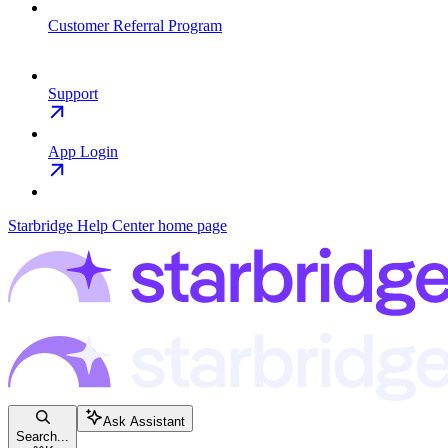
Customer Referral Program
Support
App Login
Starbridge Help Center
home page
Ask Assistant
Search...