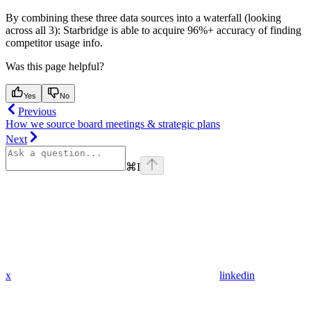
By combining these three data sources into a waterfall (looking
across all 3): Starbridge is able to acquire 96%+ accuracy of finding
competitor usage info.
Was this page helpful?
Yes
No
Previous
How we source board meetings & strategic plans
Next
⌘
I
x
linkedin