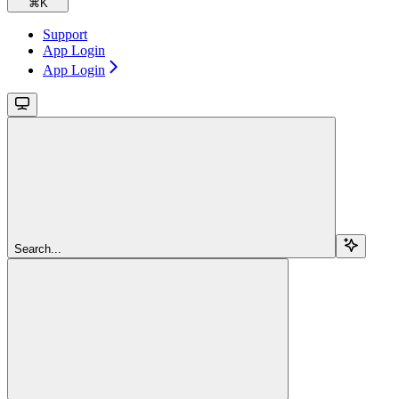
⌘
K
Support
App Login
App Login
Search...