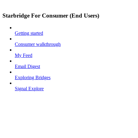
Starbridge For Consumer (End Users)
Getting started
Consumer walkthrough
My Feed
Email Digest
Exploring Bridges
Signal Explore