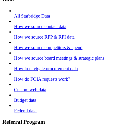
All Starbridge Data
How we source contact data
How we source RFP & RFI data
How we source competitors & spend
How we source board meetings & strategic plans
How to navigate procurement data
How do FOIA requests work?
Custom web data
Budget data
Federal data
Referral Program