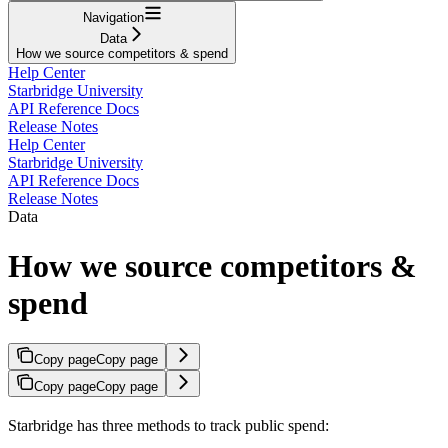
Navigation
Data
How we source competitors & spend
Help Center
Starbridge University
API Reference Docs
Release Notes
Help Center
Starbridge University
API Reference Docs
Release Notes
Data
How we source competitors &
spend
Copy page
Copy page
Copy page
Copy page
Starbridge has three methods to track public spend: