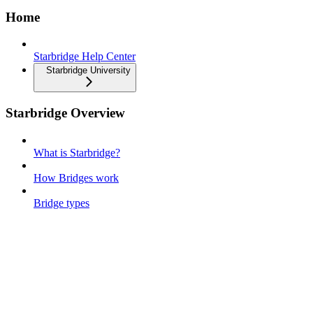
Home
Starbridge Help Center
Starbridge University
Starbridge Overview
What is Starbridge?
How Bridges work
Bridge types