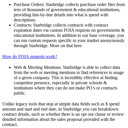
Purchase Orders: Starbridge collects purchase order files from
tens of thousands of government & educational institutions,
providing line-by-line details into what is spend with
descriptions.
Contracts: Starbridge collects contracts with contract
expiration dates via custom FOIA requests on governments &
educational institutions. In addition to our base coverage, you
can run custom requests specific to your market anonymously
through Starbridge. More on that here
How do FOIA requests work?
Web & Meeting Mentions: Starbridge is able to collect data
from the web or meeting mentions to find references to usage
of a given company. This is incredibly effective at finding
competitor presence, especially in private schools &
institutions where they can do not make PO’s or contracts
public.
Unlike legacy tools that stop at simple data fields such as $ spend
amount and start and end date, in Starbridge you can breakdown
contract details, such as whether there is an opt out clause or review
detailed information about the sales proposal provided with the
contract.