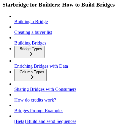
Starbridge for Builders: How to Build Bridges
Building a Bridge
Creating a buyer list
Building Bridges
Bridge Types
Enriching Bridges with Data
Column Types
Sharing Bridges with Consumers
How do credits work?
Bridges Prompt Examples
[Beta] Build and send Sequences