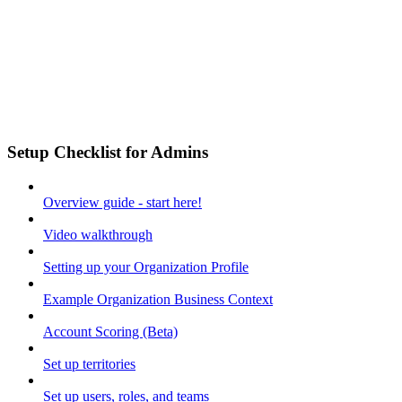
Setup Checklist for Admins
Overview guide - start here!
Video walkthrough
Setting up your Organization Profile
Example Organization Business Context
Account Scoring (Beta)
Set up territories
Set up users, roles, and teams