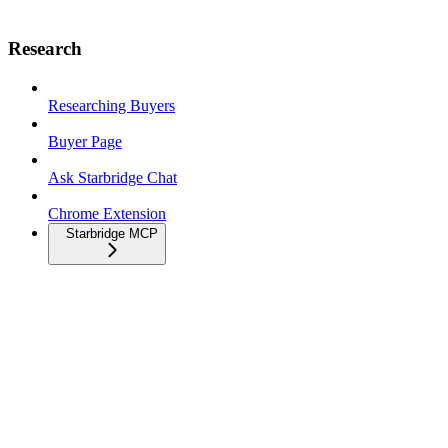
Research
Researching Buyers
Buyer Page
Ask Starbridge Chat
Chrome Extension
Starbridge MCP