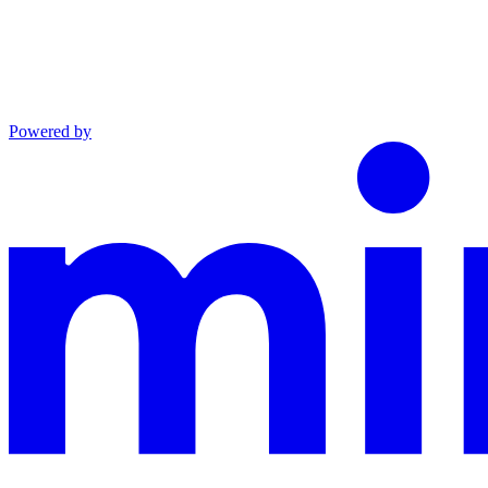
Powered by