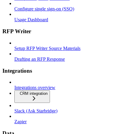
Configure single sign-on (SSO)
Usage Dashboard
RFP Writer
Setup RFP Writer Source Materials
Drafting an RFP Response
Integrations
Integrations overview
CRM integration
Slack (Ask Starbridge)
Zapier
Data