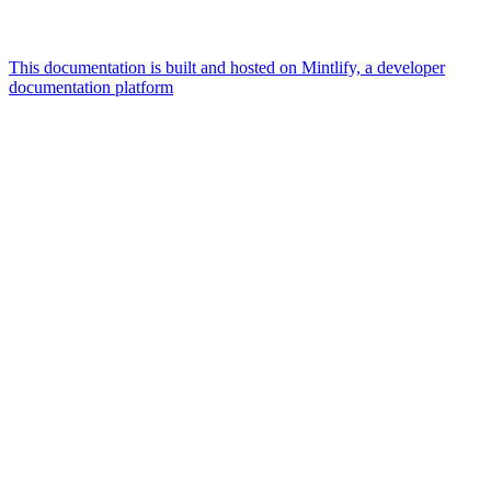
This documentation is built and hosted on Mintlify, a developer
documentation platform
Assistant
Responses
are
generated
using
AI
and
may
contain
mistakes.