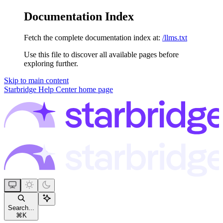
Documentation Index
Fetch the complete documentation index at:
/llms.txt
Use this file to discover all available pages before
exploring further.
Skip to main content
Starbridge Help Center
home page
Search...
⌘
K