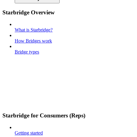
Starbridge Overview
What is Starbridge?
How Bridges work
Bridge types
Starbridge for Consumers (Reps)
Getting started