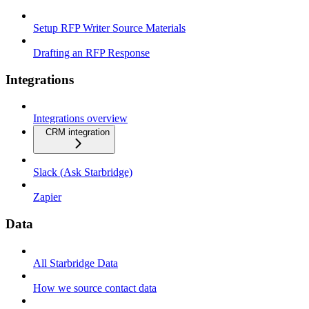
Setup RFP Writer Source Materials
Drafting an RFP Response
Integrations
Integrations overview
CRM integration
Slack (Ask Starbridge)
Zapier
Data
All Starbridge Data
How we source contact data