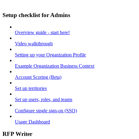
Setup checklist for Admins
Overview guide - start here!
Video walkthrough
Setting up your Organization Profile
Example Organization Business Context
Account Scoring (Beta)
Set up territories
Set up users, roles, and teams
Configure single sign-on (SSO)
Usage Dashboard
RFP Writer