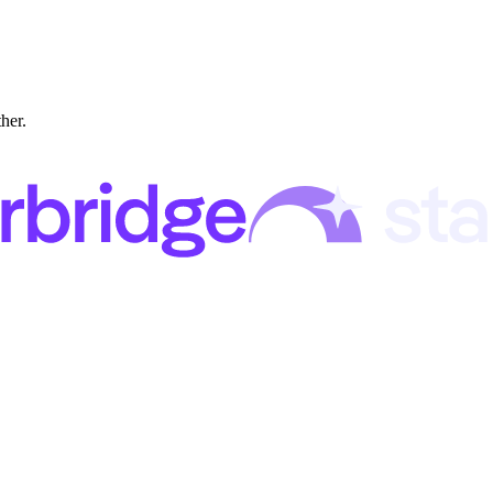
ther.