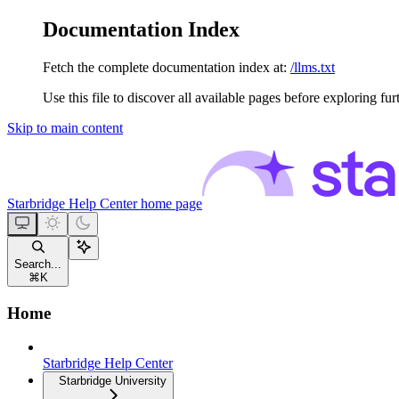
Documentation Index
Fetch the complete documentation index at:
/llms.txt
Use this file to discover all available pages before exploring fur
Skip to main content
Starbridge Help Center
home page
Search...
⌘
K
Home
Starbridge Help Center
Starbridge University