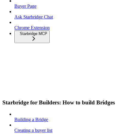
Buyer Page
Ask Starbridge Chat
Chrome Extension
Starbridge MCP
Starbridge for Builders: How to build Bridges
Building a Bridge
Creating a buyer list