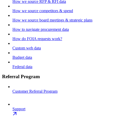
How we source RFP & RFI data
How we source competitors & spend
How we source board meetings & strategic plans
How to navigate procurement data
How do FOIA requests work?
Custom web data
Budget data
Federal data
Referral Program
Customer Referral Program
Support