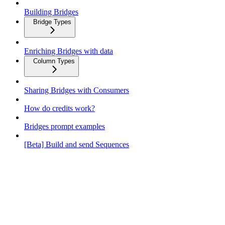
Building Bridges
Bridge Types
Enriching Bridges with data
Column Types
Sharing Bridges with Consumers
How do credits work?
Bridges prompt examples
[Beta] Build and send Sequences