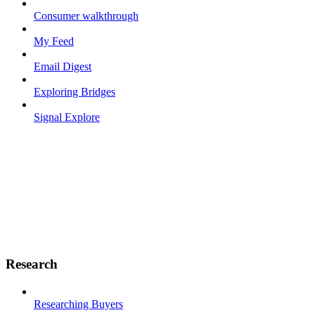
Consumer walkthrough
My Feed
Email Digest
Exploring Bridges
Signal Explore
Research
Researching Buyers