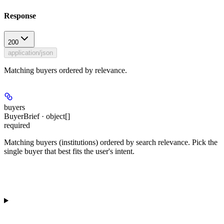
Response
200
application/json
Matching buyers ordered by relevance.
buyers
BuyerBrief · object[]
required
Matching buyers (institutions) ordered by search relevance. Pick the
single buyer that best fits the user's intent.