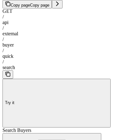
Copy page
Copy page
GET
/
api
/
external
/
buyer
/
quick
/
search
Try it
Search Buyers