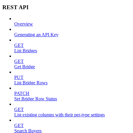
REST API
Overview
Generating an API Key
GET
List Bridges
GET
Get Bridge
PUT
List Bridge Rows
PATCH
Set Bridge Row Status
GET
List existing columns with their per-type settings
GET
Search Buyers