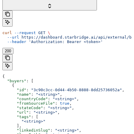
curl
 --request
 GET
 \
  --url
 https://dashboard.starbridge.ai/api/external/bu
  --header
 'Authorization: Bearer <token>'
200
{
  "buyers"
: [
    {
      "id"
: 
"3c90c3cc-0d44-4b50-8888-8dd25736052a"
,
      "name"
: 
"<string>"
,
      "countryCode"
: 
"<string>"
,
      "fromSourceFile"
: 
true
,
      "stateCode"
: 
"<string>"
,
      "url"
: 
"<string>"
,
      "tags"
: [
        "<string>"
      ],
      "linkedinSlug"
: 
"<string>"
,