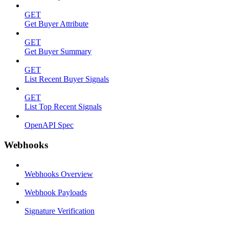
GET
Get Buyer Attribute
GET
Get Buyer Summary
GET
List Recent Buyer Signals
GET
List Top Recent Signals
OpenAPI Spec
Webhooks
Webhooks Overview
Webhook Payloads
Signature Verification