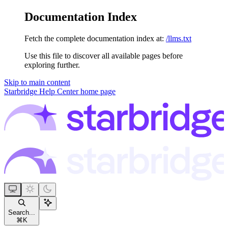
Documentation Index
Fetch the complete documentation index at:
/llms.txt
Use this file to discover all available pages before
exploring further.
Skip to main content
Starbridge Help Center
home page
Search...
⌘
K