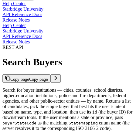
Help Center
Starbridge University
API Reference Docs
Release Notes
Help Center
Starbridge University
API Reference Docs
Release Notes
REST API
Search Buyers
Copy page
Copy page
Search for buyer institutions — cities, counties, school districts,
higher-education institutions, police and fire departments, federal
agencies, and other public-sector entities — by name. Returns a list
of candidates; pick the single buyer that best fits the user’s intent
based on name, type, and location, then use its
(the buyer ID) for
id
downstream tools. If the user mentions a state or province, pass
as the matching
enum name (the
buyerStateCode
StateMapping
server resolves it to the corresponding ISO 3166-2 code).