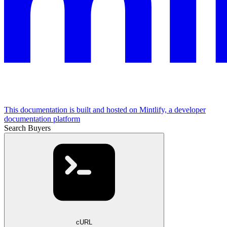
This documentation is built and hosted on Mintlify, a developer
documentation platform
Search Buyers
cURL