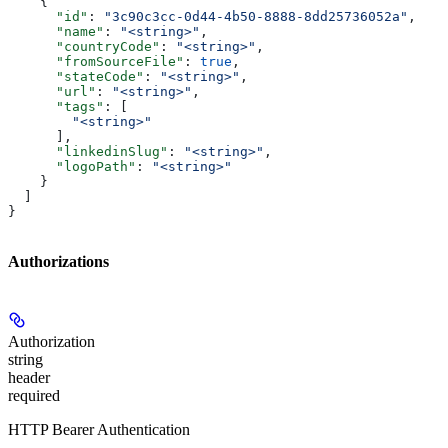
    {
      "id"
: 
"3c90c3cc-0d44-4b50-8888-8dd25736052a"
,
      "name"
: 
"<string>"
,
      "countryCode"
: 
"<string>"
,
      "fromSourceFile"
: 
true
,
      "stateCode"
: 
"<string>"
,
      "url"
: 
"<string>"
,
      "tags"
: [
        "<string>"
      ],
      "linkedinSlug"
: 
"<string>"
,
      "logoPath"
: 
"<string>"
    }
  ]
}
Authorizations
Authorization
string
header
required
HTTP Bearer Authentication