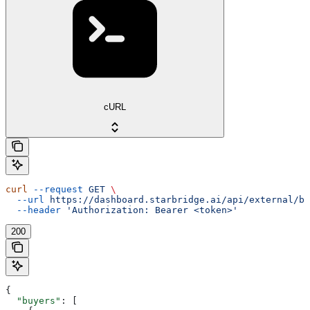
cURL
curl
 --request
 GET
 \
  --url
 https://dashboard.starbridge.ai/api/external/bu
  --header
 'Authorization: Bearer <token>'
200
{
  "buyers"
: [