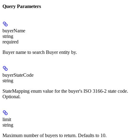
Query Parameters
buyerName
string
required
Buyer name to search Buyer entity by.
buyerStateCode
string
StateMapping enum value for the buyer's ISO 3166-2 state code.
Optional.
limit
string
Maximum number of buyers to return. Defaults to 10.