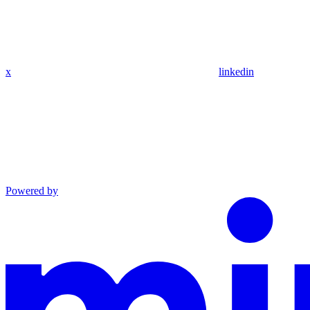
x
linkedin
Powered by