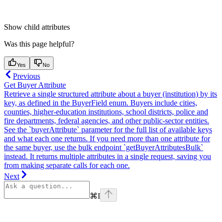
Show
child attributes
Was this page helpful?
Yes
No
Previous
Get Buyer Attribute
Retrieve a single structured attribute about a buyer (institution) by its
key, as defined in the BuyerField enum. Buyers include cities,
counties, higher-education institutions, school districts, police and
fire departments, federal agencies, and other public-sector entities.
See the `buyerAttribute` parameter for the full list of available keys
and what each one returns. If you need more than one attribute for
the same buyer, use the bulk endpoint `getBuyerAttributesBulk`
instead. It returns multiple attributes in a single request, saving you
from making separate calls for each one.
Next
⌘
I