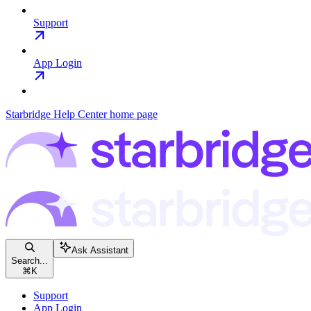
Support
App Login
Starbridge Help Center
home page
Ask Assistant
Search...
⌘
K
Support
App Login