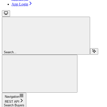
App Login
Search...
Navigation
REST API
Search Buyers