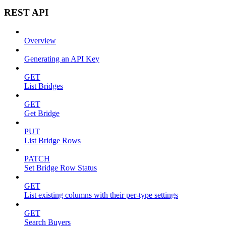
REST API
Overview
Generating an API Key
GET
List Bridges
GET
Get Bridge
PUT
List Bridge Rows
PATCH
Set Bridge Row Status
GET
List existing columns with their per-type settings
GET
Search Buyers