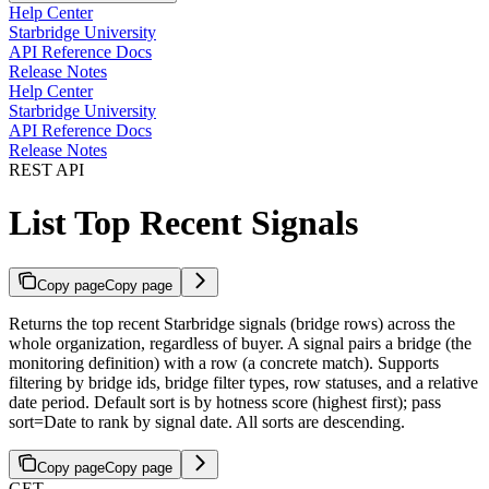
Help Center
Starbridge University
API Reference Docs
Release Notes
Help Center
Starbridge University
API Reference Docs
Release Notes
REST API
List Top Recent Signals
Copy page
Copy page
Returns the top recent Starbridge signals (bridge rows) across the
whole organization, regardless of buyer. A signal pairs a bridge (the
monitoring definition) with a row (a concrete match). Supports
filtering by bridge ids, bridge filter types, row statuses, and a relative
date period. Default sort is by hotness score (highest first); pass
sort=Date to rank by signal date. All sorts are descending.
Copy page
Copy page
GET