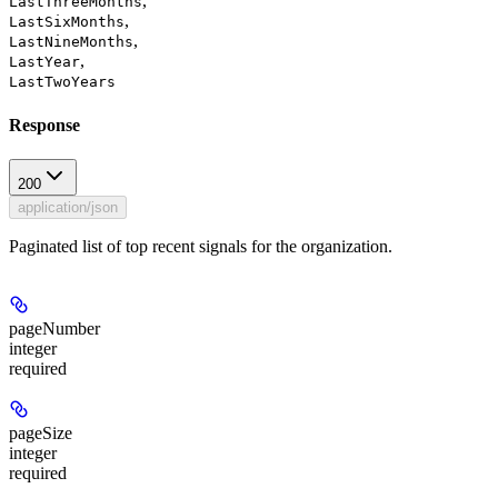
,
LastThreeMonths
,
LastSixMonths
,
LastNineMonths
,
LastYear
LastTwoYears
Response
200
application/json
Paginated list of top recent signals for the organization.
pageNumber
integer
required
pageSize
integer
required