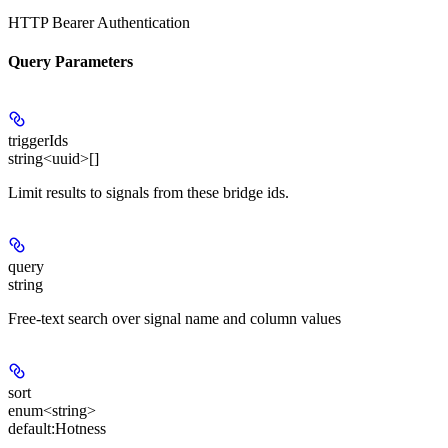
HTTP Bearer Authentication
Query Parameters
triggerIds
string<uuid>[]
Limit results to signals from these bridge ids.
query
string
Free-text search over signal name and column values
sort
enum<string>
default:
Hotness