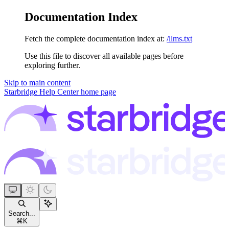
Documentation Index
Fetch the complete documentation index at:
/llms.txt
Use this file to discover all available pages before
exploring further.
Skip to main content
Starbridge Help Center
home page
Search...
⌘
K