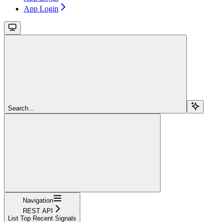
App Login
Search...
Navigation
REST API
List Top Recent Signals