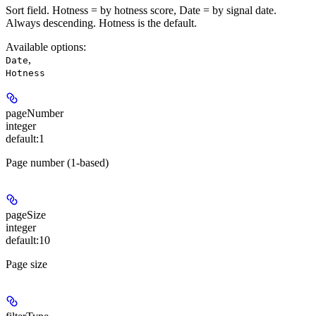
Sort field. Hotness = by hotness score, Date = by signal date.
Always descending. Hotness is the default.
Available options
:
,
Date
Hotness
pageNumber
integer
default:
1
Page number (1-based)
pageSize
integer
default:
10
Page size