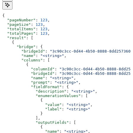
{
  "pageNumber"
: 
123
,
  "pageSize"
: 
123
,
  "totalItems"
: 
123
,
  "totalPages"
: 
123
,
  "result"
: [
    {
      "bridge"
: {
        "bridgeId"
: 
"3c90c3cc-0d44-4b50-8888-8dd2573605
        "name"
: 
"<string>"
,
        "columns"
: [
          {
            "columnId"
: 
"3c90c3cc-0d44-4b50-8888-8dd257
            "bridgeId"
: 
"3c90c3cc-0d44-4b50-8888-8dd257
            "name"
: 
"<string>"
,
            "prompt"
: 
"<string>"
,
            "fieldFormat"
: {
              "description"
: 
"<string>"
,
              "enumerationValues"
: [
                {
                  "value"
: 
"<string>"
,
                  "label"
: 
"<string>"
                }
              ],
              "outputFields"
: [
                {
                  "name"
: 
"<string>"
,