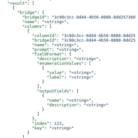
  "result"
: [
    {
      "bridge"
: {
        "bridgeId"
: 
"3c90c3cc-0d44-4b50-8888-8dd2573605
        "name"
: 
"<string>"
,
        "columns"
: [
          {
            "columnId"
: 
"3c90c3cc-0d44-4b50-8888-8dd257
            "bridgeId"
: 
"3c90c3cc-0d44-4b50-8888-8dd257
            "name"
: 
"<string>"
,
            "prompt"
: 
"<string>"
,
            "fieldFormat"
: {
              "description"
: 
"<string>"
,
              "enumerationValues"
: [
                {
                  "value"
: 
"<string>"
,
                  "label"
: 
"<string>"
                }
              ],
              "outputFields"
: [
                {
                  "name"
: 
"<string>"
,
                  "description"
: 
"<string>"
                }
              ]
            },
            "index"
: 
123
,
            "key"
: 
"<string>"
          }
        ]