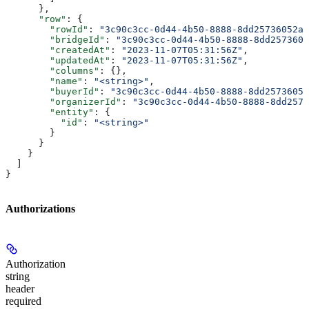
      },
      "row"
: {
        "rowId"
: 
"3c90c3cc-0d44-4b50-8888-8dd25736052a"
        "bridgeId"
: 
"3c90c3cc-0d44-4b50-8888-8dd2573605
        "createdAt"
: 
"2023-11-07T05:31:56Z"
,
        "updatedAt"
: 
"2023-11-07T05:31:56Z"
,
        "columns"
: {},
        "name"
: 
"<string>"
,
        "buyerId"
: 
"3c90c3cc-0d44-4b50-8888-8dd25736052
        "organizerId"
: 
"3c90c3cc-0d44-4b50-8888-8dd2573
        "entity"
: {
          "id"
: 
"<string>"
        }
      }
    }
  ]
}
Authorizations
Authorization
string
header
required