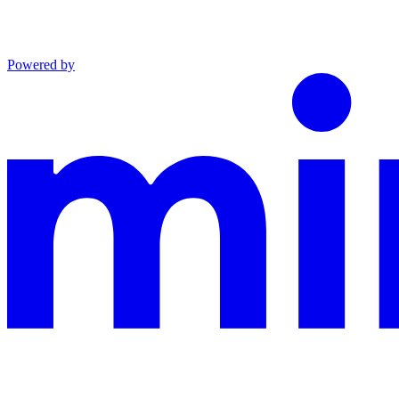
Powered by