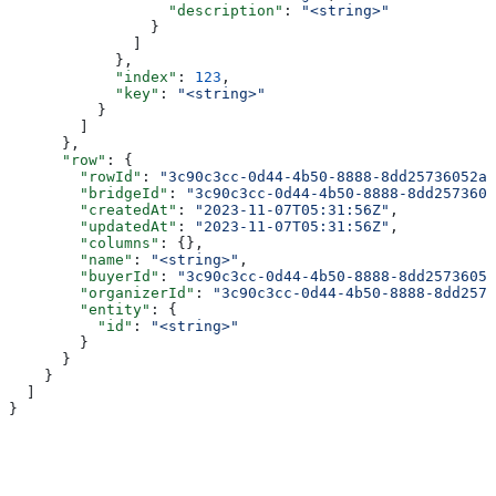
                  "description"
: 
"<string>"
                }
              ]
            },
            "index"
: 
123
,
            "key"
: 
"<string>"
          }
        ]
      },
      "row"
: {
        "rowId"
: 
"3c90c3cc-0d44-4b50-8888-8dd25736052a"
        "bridgeId"
: 
"3c90c3cc-0d44-4b50-8888-8dd2573605
        "createdAt"
: 
"2023-11-07T05:31:56Z"
,
        "updatedAt"
: 
"2023-11-07T05:31:56Z"
,
        "columns"
: {},
        "name"
: 
"<string>"
,
        "buyerId"
: 
"3c90c3cc-0d44-4b50-8888-8dd25736052
        "organizerId"
: 
"3c90c3cc-0d44-4b50-8888-8dd2573
        "entity"
: {
          "id"
: 
"<string>"
        }
      }
    }
  ]
}
Assistant