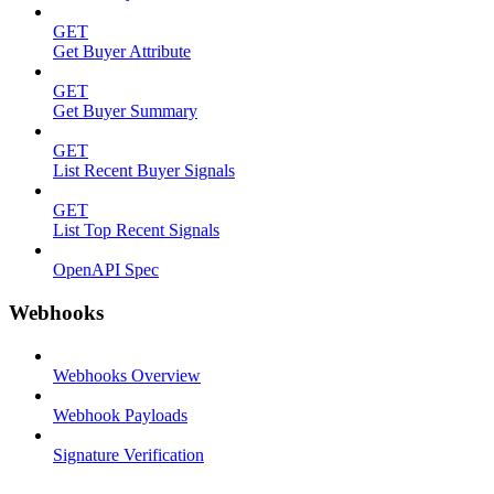
GET
Get Buyer Attribute
GET
Get Buyer Summary
GET
List Recent Buyer Signals
GET
List Top Recent Signals
OpenAPI Spec
Webhooks
Webhooks Overview
Webhook Payloads
Signature Verification