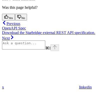
Was this page helpful?
Yes
No
Previous
OpenAPI Spec
Download the Starbridge external REST API specification.
Next
⌘
I
x
linkedin