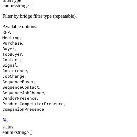
filterType
enum<string>[]
Filter by bridge filter type (repeatable).
Available options
:
,
RFP
,
Meeting
,
Purchase
,
Buyer
,
TopBuyer
,
Contact
,
Signal
,
Conference
,
JobChange
,
SequenceBuyer
,
SequenceContact
,
SequenceJobChange
,
VendorPresence
,
ProductCompetitorPresence
CompanionPresence
status
enum<string>[]