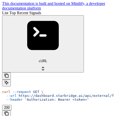
This documentation is built and hosted on Mintlify, a developer
documentation platform
List Top Recent Signals
cURL
curl
 --request
 GET
 \
  --url
 https://dashboard.starbridge.ai/api/external/fe
  --header
 'Authorization: Bearer <token>'
200