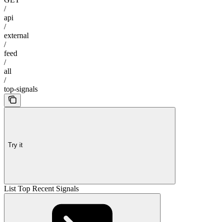
/
api
/
external
/
feed
/
all
/
top-signals
Try it
List Top Recent Signals