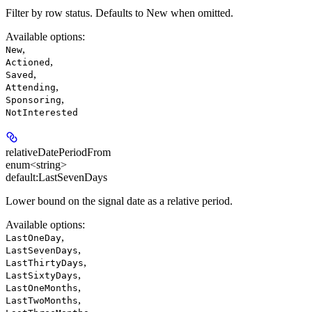
Filter by row status. Defaults to New when omitted.
Available options
:
,
New
,
Actioned
,
Saved
,
Attending
,
Sponsoring
NotInterested
relativeDatePeriodFrom
enum<string>
default:
LastSevenDays
Lower bound on the signal date as a relative period.
Available options
:
,
LastOneDay
,
LastSevenDays
,
LastThirtyDays
,
LastSixtyDays
,
LastOneMonths
,
LastTwoMonths