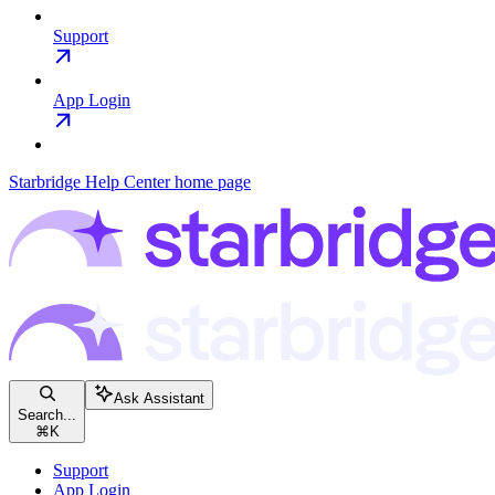
Support
App Login
Starbridge Help Center
home page
Ask Assistant
Search...
⌘
K
Support
App Login