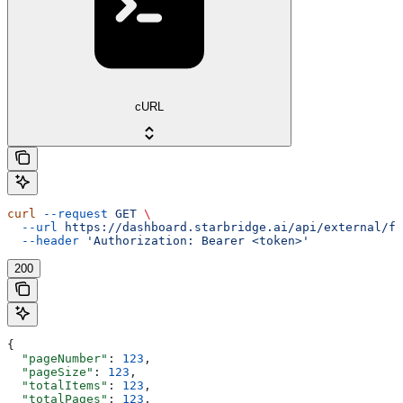
cURL
curl
 --request
 GET
 \
  --url
 https://dashboard.starbridge.ai/api/external/fe
  --header
 'Authorization: Bearer <token>'
200
{
  "pageNumber"
: 
123
,
  "pageSize"
: 
123
,
  "totalItems"
: 
123
,
  "totalPages"
: 
123
,