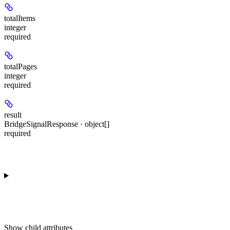
totalItems
integer
required
totalPages
integer
required
result
BridgeSignalResponse · object[]
required
Show
child attributes