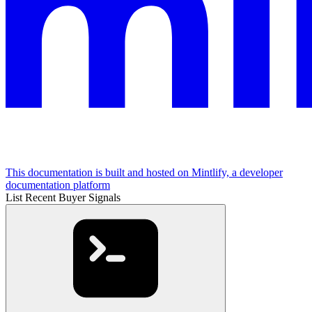
This documentation is built and hosted on Mintlify, a developer
documentation platform
List Recent Buyer Signals