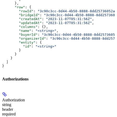
      },
      "row"
: {
        "rowId"
: 
"3c90c3cc-0d44-4b50-8888-8dd25736052a"
        "bridgeId"
: 
"3c90c3cc-0d44-4b50-8888-8dd2573605
        "createdAt"
: 
"2023-11-07T05:31:56Z"
,
        "updatedAt"
: 
"2023-11-07T05:31:56Z"
,
        "columns"
: {},
        "name"
: 
"<string>"
,
        "buyerId"
: 
"3c90c3cc-0d44-4b50-8888-8dd25736052
        "organizerId"
: 
"3c90c3cc-0d44-4b50-8888-8dd2573
        "entity"
: {
          "id"
: 
"<string>"
        }
      }
    }
  ]
}
Authorizations
Authorization
string
header
required