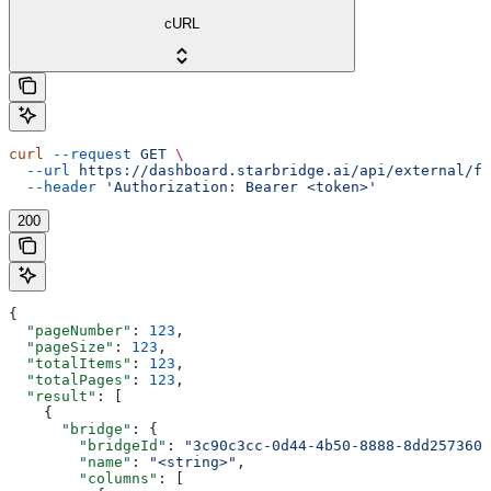
cURL
curl
 --request
 GET
 \
  --url
 https://dashboard.starbridge.ai/api/external/fe
  --header
 'Authorization: Bearer <token>'
200
{
  "pageNumber"
: 
123
,
  "pageSize"
: 
123
,
  "totalItems"
: 
123
,
  "totalPages"
: 
123
,
  "result"
: [
    {
      "bridge"
: {
        "bridgeId"
: 
"3c90c3cc-0d44-4b50-8888-8dd2573605
        "name"
: 
"<string>"
,
        "columns"
: [