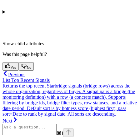
Show
child attributes
Was this page helpful?
Yes
No
Previous
List Top Recent Signals
Returns the top recent Starbridge signals (bridge rows) across the
whole organization, regardless of buyer. A signal pairs a bridge (the
monitoring definition) with a row (a concrete match). Supports
filtering by bridge ids, bridge filter types, row statuses, and a relative
date period. Default sort is by hotness score (highest first); pass
sort=Date to rank by signal date. All sorts are descending.
Next
⌘
I