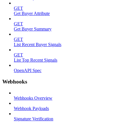
GET
Get Buyer Attribute
GET
Get Buyer Summary
GET
List Recent Buyer Signals
GET
List Top Recent Signals
OpenAPI Spec
Webhooks
Webhooks Overview
Webhook Payloads
Signature Verification