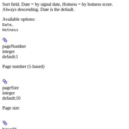
Sort field. Date = by signal date, Hotness = by hotness score.
Always descending. Date is the default.
Available options
:
,
Date
Hotness
pageNumber
integer
default:
1
Page number (1-based)
pageSize
integer
default:
10
Page size