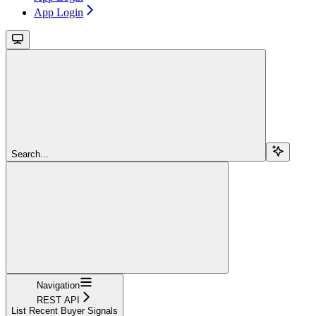
App Login
Search...
Navigation
REST API
List Recent Buyer Signals