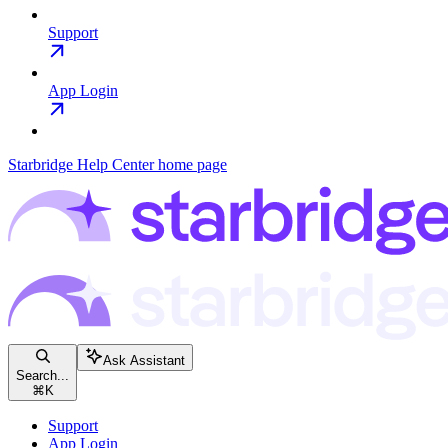
Support
App Login
Starbridge Help Center
home page
Ask Assistant
Search...
⌘
K
Support
App Login