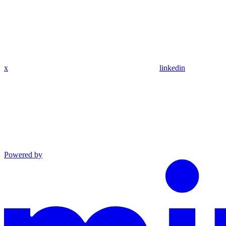
x
linkedin
Powered by