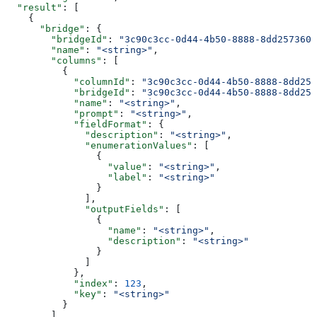
  "result"
: [
    {
      "bridge"
: {
        "bridgeId"
: 
"3c90c3cc-0d44-4b50-8888-8dd2573605
        "name"
: 
"<string>"
,
        "columns"
: [
          {
            "columnId"
: 
"3c90c3cc-0d44-4b50-8888-8dd257
            "bridgeId"
: 
"3c90c3cc-0d44-4b50-8888-8dd257
            "name"
: 
"<string>"
,
            "prompt"
: 
"<string>"
,
            "fieldFormat"
: {
              "description"
: 
"<string>"
,
              "enumerationValues"
: [
                {
                  "value"
: 
"<string>"
,
                  "label"
: 
"<string>"
                }
              ],
              "outputFields"
: [
                {
                  "name"
: 
"<string>"
,
                  "description"
: 
"<string>"
                }
              ]
            },
            "index"
: 
123
,
            "key"
: 
"<string>"
          }
        ]