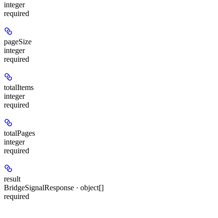
integer
required
pageSize
integer
required
totalItems
integer
required
totalPages
integer
required
result
BridgeSignalResponse · object[]
required