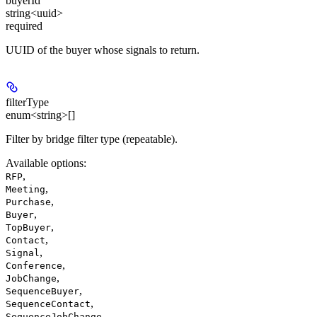
buyerId
string<uuid>
required
UUID of the buyer whose signals to return.
filterType
enum<string>[]
Filter by bridge filter type (repeatable).
Available options
:
,
RFP
,
Meeting
,
Purchase
,
Buyer
,
TopBuyer
,
Contact
,
Signal
,
Conference
,
JobChange
,
SequenceBuyer
,
SequenceContact
,
SequenceJobChange