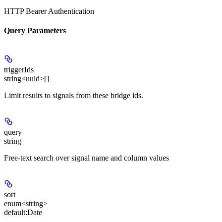
HTTP Bearer Authentication
Query Parameters
triggerIds
string<uuid>[]
Limit results to signals from these bridge ids.
query
string
Free-text search over signal name and column values
sort
enum<string>
default:
Date