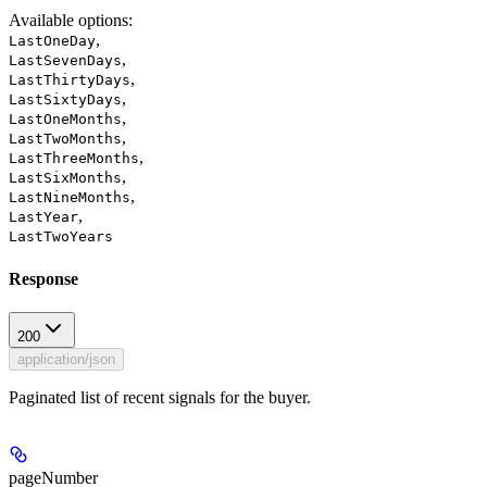
Available options
:
,
LastOneDay
,
LastSevenDays
,
LastThirtyDays
,
LastSixtyDays
,
LastOneMonths
,
LastTwoMonths
,
LastThreeMonths
,
LastSixMonths
,
LastNineMonths
,
LastYear
LastTwoYears
Response
200
application/json
Paginated list of recent signals for the buyer.
pageNumber