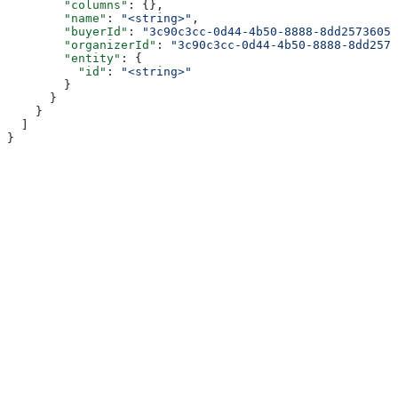
        "columns"
: {},
        "name"
: 
"<string>"
,
        "buyerId"
: 
"3c90c3cc-0d44-4b50-8888-8dd25736052
        "organizerId"
: 
"3c90c3cc-0d44-4b50-8888-8dd2573
        "entity"
: {
          "id"
: 
"<string>"
        }
      }
    }
  ]
}
Assistant
Responses
are
generated
using
AI
and
may
contain
mistakes.