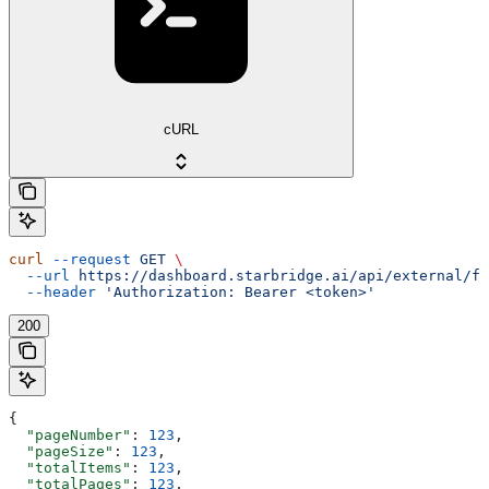
cURL
curl
 --request
 GET
 \
  --url
 https://dashboard.starbridge.ai/api/external/fe
  --header
 'Authorization: Bearer <token>'
200
{
  "pageNumber"
: 
123
,
  "pageSize"
: 
123
,
  "totalItems"
: 
123
,
  "totalPages"
: 
123
,