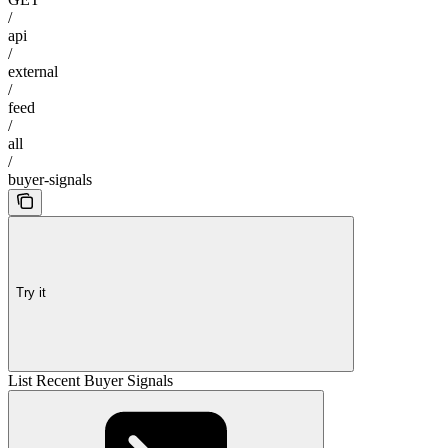
/
api
/
external
/
feed
/
all
/
buyer-signals
Try it
List Recent Buyer Signals