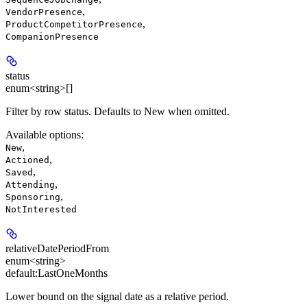
,
VendorPresence
,
ProductCompetitorPresence
CompanionPresence
status
enum<string>[]
Filter by row status. Defaults to New when omitted.
Available options
:
,
New
,
Actioned
,
Saved
,
Attending
,
Sponsoring
NotInterested
relativeDatePeriodFrom
enum<string>
default:
LastOneMonths
Lower bound on the signal date as a relative period.