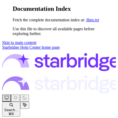
Documentation Index
Fetch the complete documentation index at:
/llms.txt
Use this file to discover all available pages before
exploring further.
Skip to main content
Starbridge Help Center
home page
Search...
⌘
K