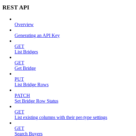
REST API
Overview
Generating an API Key
GET
List Bridges
GET
Get Bridge
PUT
List Bridge Rows
PATCH
Set Bridge Row Status
GET
List existing columns with their per-type settings
GET
Search Buyers