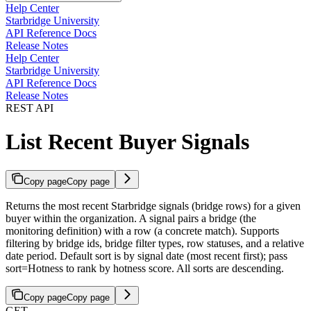
Help Center
Starbridge University
API Reference Docs
Release Notes
Help Center
Starbridge University
API Reference Docs
Release Notes
REST API
List Recent Buyer Signals
Copy page
Copy page
Returns the most recent Starbridge signals (bridge rows) for a given
buyer within the organization. A signal pairs a bridge (the
monitoring definition) with a row (a concrete match). Supports
filtering by bridge ids, bridge filter types, row statuses, and a relative
date period. Default sort is by signal date (most recent first); pass
sort=Hotness to rank by hotness score. All sorts are descending.
Copy page
Copy page
GET