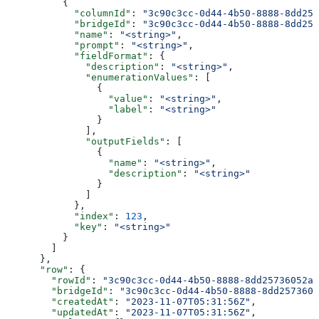
          {
            "columnId"
: 
"3c90c3cc-0d44-4b50-8888-8dd257
            "bridgeId"
: 
"3c90c3cc-0d44-4b50-8888-8dd257
            "name"
: 
"<string>"
,
            "prompt"
: 
"<string>"
,
            "fieldFormat"
: {
              "description"
: 
"<string>"
,
              "enumerationValues"
: [
                {
                  "value"
: 
"<string>"
,
                  "label"
: 
"<string>"
                }
              ],
              "outputFields"
: [
                {
                  "name"
: 
"<string>"
,
                  "description"
: 
"<string>"
                }
              ]
            },
            "index"
: 
123
,
            "key"
: 
"<string>"
          }
        ]
      },
      "row"
: {
        "rowId"
: 
"3c90c3cc-0d44-4b50-8888-8dd25736052a"
        "bridgeId"
: 
"3c90c3cc-0d44-4b50-8888-8dd2573605
        "createdAt"
: 
"2023-11-07T05:31:56Z"
,
        "updatedAt"
: 
"2023-11-07T05:31:56Z"
,