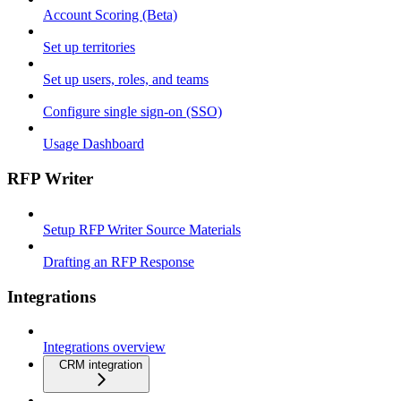
Account Scoring (Beta)
Set up territories
Set up users, roles, and teams
Configure single sign-on (SSO)
Usage Dashboard
RFP Writer
Setup RFP Writer Source Materials
Drafting an RFP Response
Integrations
Integrations overview
CRM integration