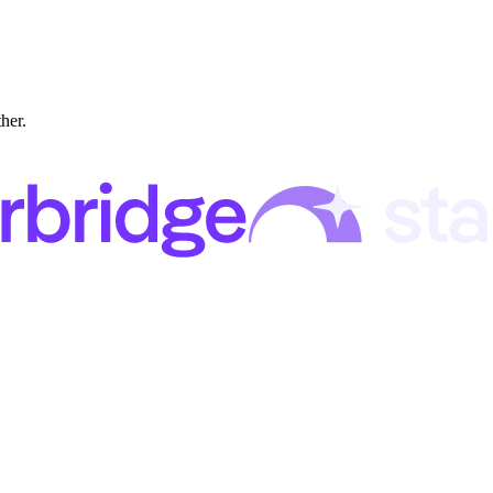
ther.