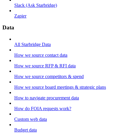
Slack (Ask Starbridge)
Zapier
Data
All Starbridge Data
How we source contact data
How we source RFP & RFI data
How we source competitors & spend
How we source board meetings & strategic plans
How to navigate procurement data
How do FOIA requests work?
Custom web data
Budget data