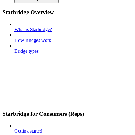
Starbridge Overview
What is Starbridge?
How Bridges work
Bridge types
Starbridge for Consumers (Reps)
Getting started