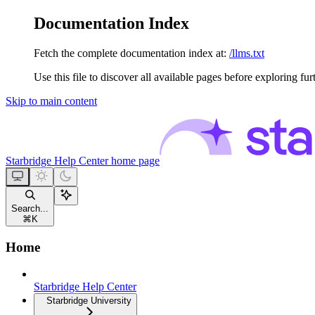
Documentation Index
Fetch the complete documentation index at:
/llms.txt
Use this file to discover all available pages before exploring fur
Skip to main content
Starbridge Help Center
home page
Search...
⌘
K
Home
Starbridge Help Center
Starbridge University