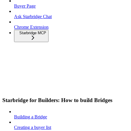
Buyer Page
Ask Starbridge Chat
Chrome Extension
Starbridge MCP
Starbridge for Builders: How to build Bridges
Building a Bridge
Creating a buyer list