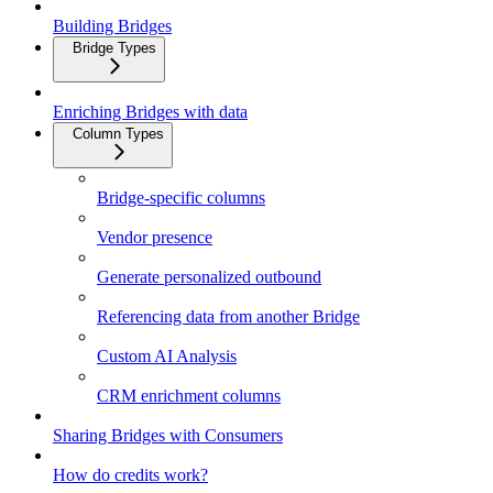
Building Bridges
Bridge Types
Enriching Bridges with data
Column Types
Bridge-specific columns
Vendor presence
Generate personalized outbound
Referencing data from another Bridge
Custom AI Analysis
CRM enrichment columns
Sharing Bridges with Consumers
How do credits work?