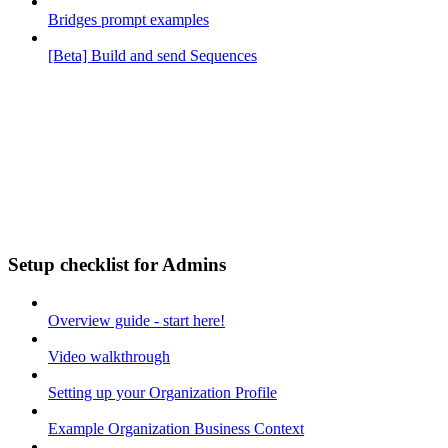
Bridges prompt examples
[Beta] Build and send Sequences
Setup checklist for Admins
Overview guide - start here!
Video walkthrough
Setting up your Organization Profile
Example Organization Business Context