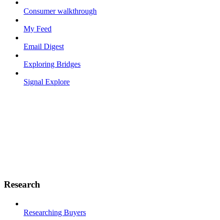
Consumer walkthrough
My Feed
Email Digest
Exploring Bridges
Signal Explore
Research
Researching Buyers