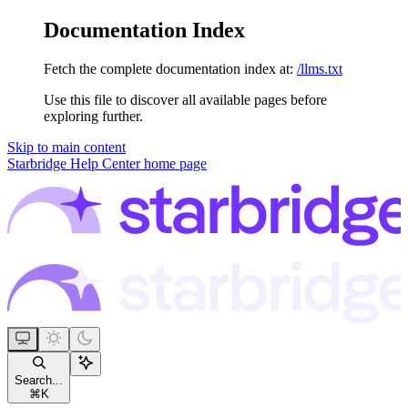
Documentation Index
Fetch the complete documentation index at:
/llms.txt
Use this file to discover all available pages before
exploring further.
Skip to main content
Starbridge Help Center
home page
Search...
⌘
K