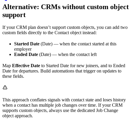
Alternative: CRMs without custom object
support
If your CRM plan doesn’t support custom objects, you can add two
custom fields directly to the Contact object instead:
Started Date
(Date) — when the contact started at this
employer
Ended Date
(Date) — when the contact left
Map
Effective Date
to Started Date for new joiners, and to Ended
Date for departures. Build automations that trigger on updates to
these fields.
This approach conflates signals with contact state and loses history
when a contact has multiple job changes over time. If your CRM
supports custom objects, always use the dedicated Job Change
object approach.