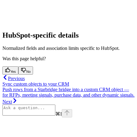
HubSpot-specific details
Normalized fields and association limits specific to HubSpot.
Was this page helpful?
Yes
No
Previous
Sync custom objects to your CRM
Push rows from a Starbridge bridge into a custom CRM object —
for RFPs, meeting signals, purchase data, and other dynamic signals.
Next
⌘
I