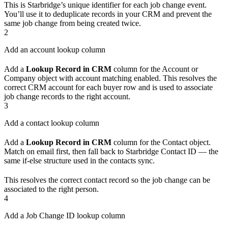
This is Starbridge’s unique identifier for each job change event.
You’ll use it to deduplicate records in your CRM and prevent the
same job change from being created twice.
2
Add an account lookup column
Add a
Lookup Record in CRM
column for the Account or
Company object with account matching enabled. This resolves the
correct CRM account for each buyer row and is used to associate
job change records to the right account.
3
Add a contact lookup column
Add a
Lookup Record in CRM
column for the Contact object.
Match on email first, then fall back to Starbridge Contact ID — the
same if-else structure used in the contacts sync.
This resolves the correct contact record so the job change can be
associated to the right person.
4
Add a Job Change ID lookup column