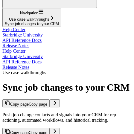
Navigation
Use case walkthroughs
Sync job changes to your CRM
Help Center
Starbridge University
API Reference Docs
Release Notes
Help Center
Starbridge University
API Reference Docs
Release Notes
Use case walkthroughs
Sync job changes to your CRM
Copy page
Copy page
Push job change contacts and signals into your CRM for rep
actioning, automated workflows, and historical tracking.
Copy page
Copy page