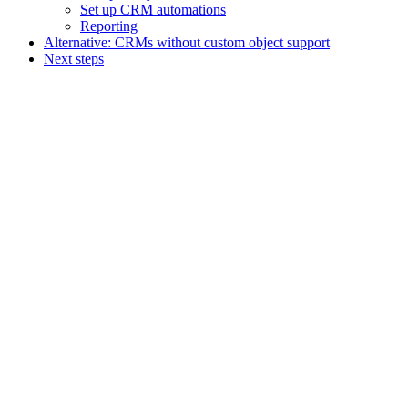
Set up CRM automations
Reporting
Alternative: CRMs without custom object support
Next steps
Assistant
Responses
are
generated
using
AI
and
may
contain
mistakes.