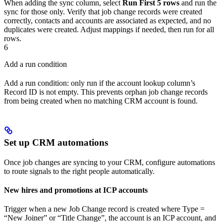
When adding the sync column, select
Run First 5 rows
and run the
sync for those only. Verify that job change records were created
correctly, contacts and accounts are associated as expected, and no
duplicates were created. Adjust mappings if needed, then run for all
rows.
6
Add a run condition
Add a run condition: only run if the account lookup column’s
Record ID is not empty. This prevents orphan job change records
from being created when no matching CRM account is found.
Set up CRM automations
Once job changes are syncing to your CRM, configure automations
to route signals to the right people automatically.
New hires and promotions at ICP accounts
Trigger when a new Job Change record is created where Type =
“New Joiner” or “Title Change”, the account is an ICP account, and