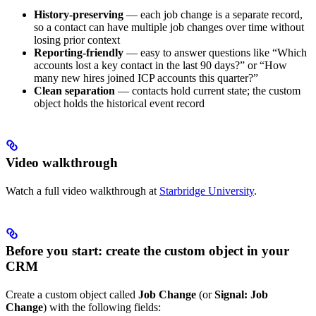
History-preserving
— each job change is a separate record,
so a contact can have multiple job changes over time without
losing prior context
Reporting-friendly
— easy to answer questions like “Which
accounts lost a key contact in the last 90 days?” or “How
many new hires joined ICP accounts this quarter?”
Clean separation
— contacts hold current state; the custom
object holds the historical event record
Video walkthrough
Watch a full video walkthrough at
Starbridge University
.
Before you start: create the custom object in your
CRM
Create a custom object called
Job Change
(or
Signal: Job
Change
) with the following fields: