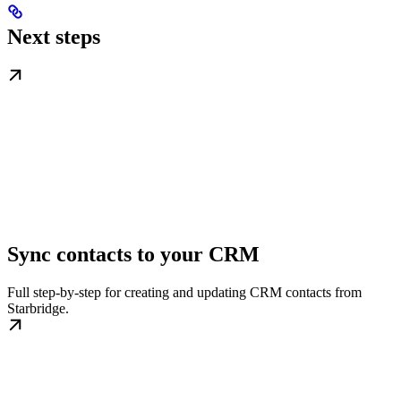
Next steps
Sync contacts to your CRM
Full step-by-step for creating and updating CRM contacts from
Starbridge.