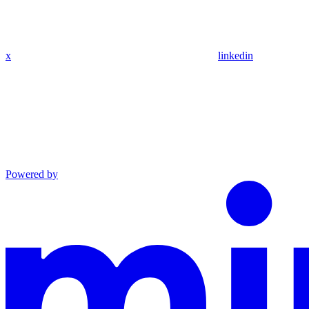
x
linkedin
Powered by