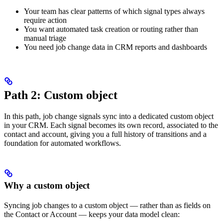
Your team has clear patterns of which signal types always
require action
You want automated task creation or routing rather than
manual triage
You need job change data in CRM reports and dashboards
Path 2: Custom object
In this path, job change signals sync into a dedicated custom object
in your CRM. Each signal becomes its own record, associated to the
contact and account, giving you a full history of transitions and a
foundation for automated workflows.
Why a custom object
Syncing job changes to a custom object — rather than as fields on
the Contact or Account — keeps your data model clean: