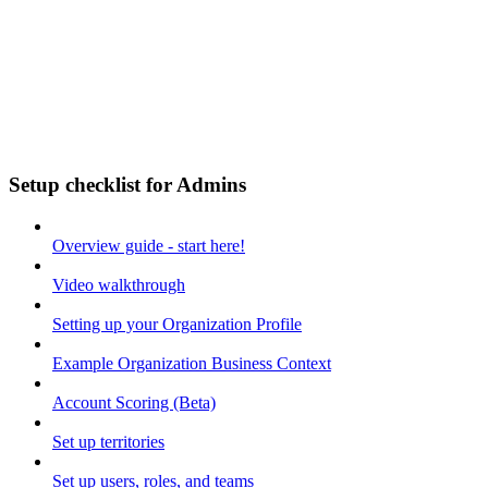
Setup checklist for Admins
Overview guide - start here!
Video walkthrough
Setting up your Organization Profile
Example Organization Business Context
Account Scoring (Beta)
Set up territories
Set up users, roles, and teams