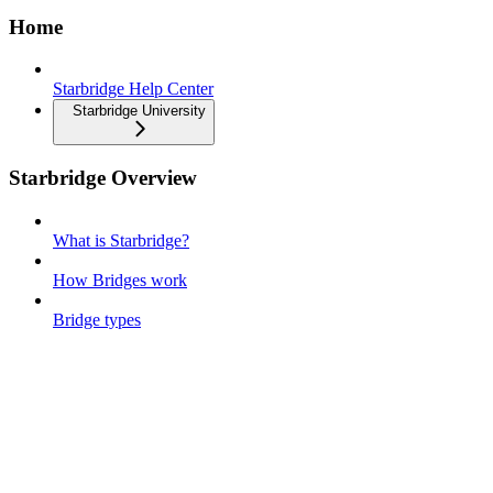
Home
Starbridge Help Center
Starbridge University
Starbridge Overview
What is Starbridge?
How Bridges work
Bridge types