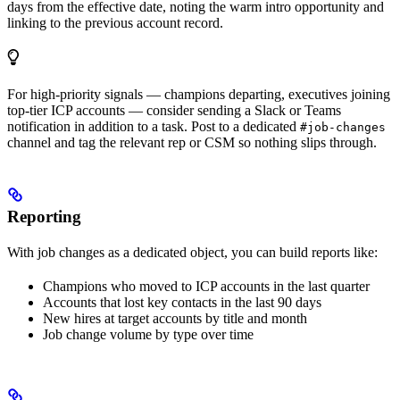
days from the effective date, noting the warm intro opportunity and
linking to the previous account record.
For high-priority signals — champions departing, executives joining
top-tier ICP accounts — consider sending a Slack or Teams
notification in addition to a task. Post to a dedicated
#job-changes
channel and tag the relevant rep or CSM so nothing slips through.
Reporting
With job changes as a dedicated object, you can build reports like:
Champions who moved to ICP accounts in the last quarter
Accounts that lost key contacts in the last 90 days
New hires at target accounts by title and month
Job change volume by type over time