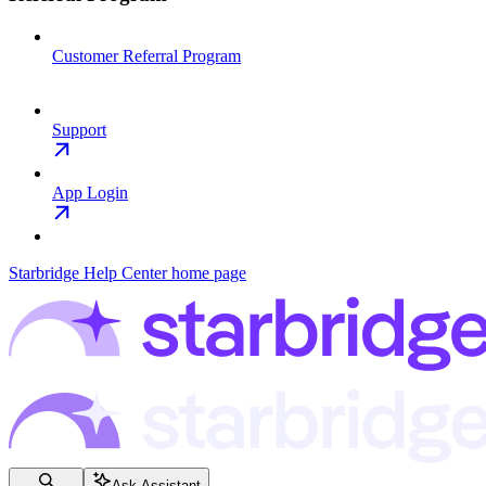
Customer Referral Program
Support
App Login
Starbridge Help Center
home page
Ask Assistant