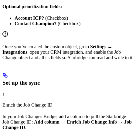
Optional prioritization fields:
Account ICP?
(Checkbox)
Contact Champion?
(Checkbox)
Once you’ve created the custom object, go to
Settings →
Integrations
, open your CRM integration, and enable the Job
Change object and all its fields so Starbridge can read and write to it.
Set up the sync
1
Enrich the Job Change ID
In your Job Changes Bridge, add a column to pull the Starbridge
Job Change ID:
Add column → Enrich Job Change Info → Job
Change ID
.