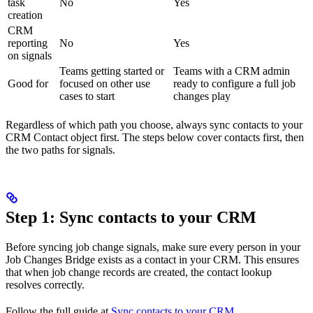
task
No
Yes
creation
CRM
reporting
No
Yes
on signals
Teams getting started or
Teams with a CRM admin
Good for
focused on other use
ready to configure a full job
cases to start
changes play
Regardless of which path you choose, always sync contacts to your
CRM Contact object first. The steps below cover contacts first, then
the two paths for signals.
Step 1: Sync contacts to your CRM
Before syncing job change signals, make sure every person in your
Job Changes Bridge exists as a contact in your CRM. This ensures
that when job change records are created, the contact lookup
resolves correctly.
Follow the full guide at
Sync contacts to your CRM
.