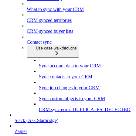
What to sync with your CRM
CRM-synced territories
CRM-synced buyer lists
Contact sync
Use case walkthroughs
Sync account data to your CRM
Sync contacts to your CRM
Sync job changes to your CRM
Sync custom objects to your CRM
CRM sync error: DUPLICATES_DETECTED
Slack (Ask Starbridge)
Zapier