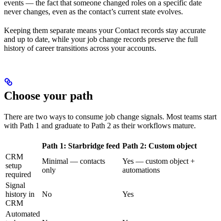
events — the fact that someone changed roles on a specific date
never changes, even as the contact’s current state evolves.
Keeping them separate means your Contact records stay accurate
and up to date, while your job change records preserve the full
history of career transitions across your accounts.
Choose your path
There are two ways to consume job change signals. Most teams start
with Path 1 and graduate to Path 2 as their workflows mature.
Path 1: Starbridge feed
Path 2: Custom object
CRM
Minimal — contacts
Yes — custom object +
setup
only
automations
required
Signal
history in
No
Yes
CRM
Automated