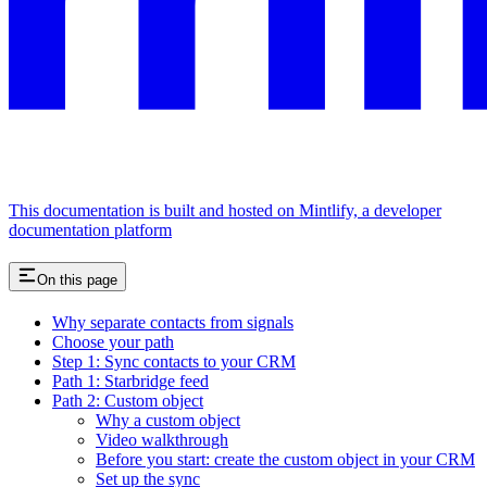
This documentation is built and hosted on Mintlify, a developer
documentation platform
On this page
Why separate contacts from signals
Choose your path
Step 1: Sync contacts to your CRM
Path 1: Starbridge feed
Path 2: Custom object
Why a custom object
Video walkthrough
Before you start: create the custom object in your CRM
Set up the sync