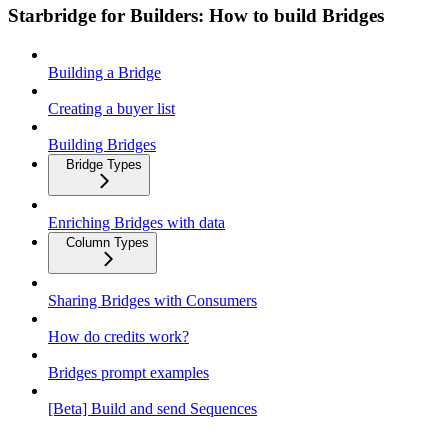
Starbridge for Builders: How to build Bridges
Building a Bridge
Creating a buyer list
Building Bridges
Bridge Types
Enriching Bridges with data
Column Types
Sharing Bridges with Consumers
How do credits work?
Bridges prompt examples
[Beta] Build and send Sequences