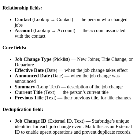
Relationship fields:
Contact
(Lookup → Contact) — the person who changed
jobs
Account
(Lookup → Account) — the account associated
with the contact
Core fields:
Job Change Type
(Picklist) — New Joiner, Title Change, or
Departure
Effective Date
(Date) — when the job change takes effect
Announced Date
(Date) — when the job change was
announced
Summary
(Long Text) — description of the job change
Current Title
(Text) — the person’s current title
Previous Title
(Text) — their previous title, for title changes
Deduplication field:
Job Change ID
(External ID, Text) — Starbridge’s unique
identifier for each job change event. Mark this as an External
ID to enable upsert operations and prevent duplicate records.