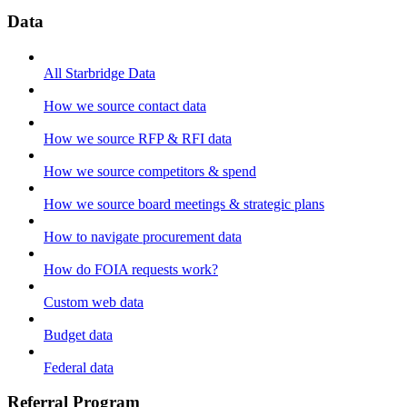
Data
All Starbridge Data
How we source contact data
How we source RFP & RFI data
How we source competitors & spend
How we source board meetings & strategic plans
How to navigate procurement data
How do FOIA requests work?
Custom web data
Budget data
Federal data
Referral Program