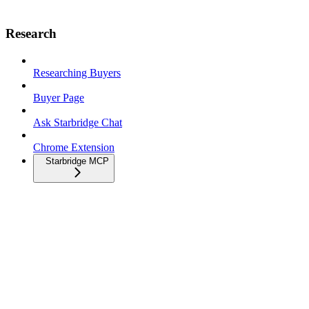
Research
Researching Buyers
Buyer Page
Ask Starbridge Chat
Chrome Extension
Starbridge MCP