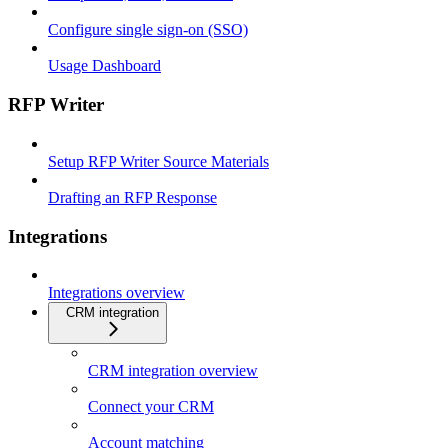
Configure single sign-on (SSO)
Usage Dashboard
RFP Writer
Setup RFP Writer Source Materials
Drafting an RFP Response
Integrations
Integrations overview
CRM integration
CRM integration overview
Connect your CRM
Account matching