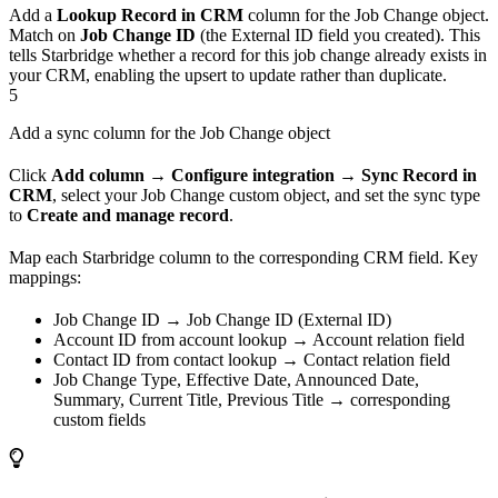
Add a
Lookup Record in CRM
column for the Job Change object.
Match on
Job Change ID
(the External ID field you created). This
tells Starbridge whether a record for this job change already exists in
your CRM, enabling the upsert to update rather than duplicate.
5
Add a sync column for the Job Change object
Click
Add column → Configure integration → Sync Record in
CRM
, select your Job Change custom object, and set the sync type
to
Create and manage record
.
Map each Starbridge column to the corresponding CRM field. Key
mappings:
Job Change ID → Job Change ID (External ID)
Account ID from account lookup → Account relation field
Contact ID from contact lookup → Contact relation field
Job Change Type, Effective Date, Announced Date,
Summary, Current Title, Previous Title → corresponding
custom fields