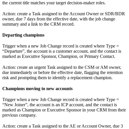
the current title matches your target decision-maker roles.
Action: create a Task assigned to the Account Owner or SDR/BDR
owner, due 7 days from the effective date, with the job change
summary and a link to the CRM record.
Departing champions
Trigger when a new Job Change record is created where Type =
“Departure”, the account is a customer account, and the contact is
marked as Executive Sponsor, Champion, or Primary Contact.
Action: create an urgent Task assigned to the CSM or AM owner,
due immediately or before the effective date, flagging the retention
risk and prompting them to identify a replacement champion.
Champions moving to new accounts
Trigger when a new Job Change record is created where Type =
“New Joiner”, the account is an ICP account, and the contact is
marked as Champion or Executive Sponsor in your CRM from their
previous company.
Action: create a Task assigned to the AE or Account Owner, due 3