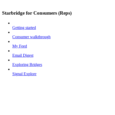
Starbridge for Consumers (Reps)
Getting started
Consumer walkthrough
My Feed
Email Digest
Exploring Bridges
Signal Explore