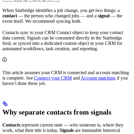
When Starbridge identifies a job change, you get two things: a
contact
— the person who changed jobs — and a
signal
— the
event itself. We recommend syncing both.
Contacts sync to your CRM Contact object to keep your contact
data current. Signals can be consumed directly in the Starbridge
feed, or synced into a dedicated custom object in your CRM for
automated workflows, task creation, and reporting.
This article assumes your CRM is connected and account matching
is complete. See
Connect your CRM
and
Account matching
if you
haven’t done these yet.
Why separate contacts from signals
Contacts
represent current state — who someone is, where they
work, what their title is today.
Signals
are immutable historical