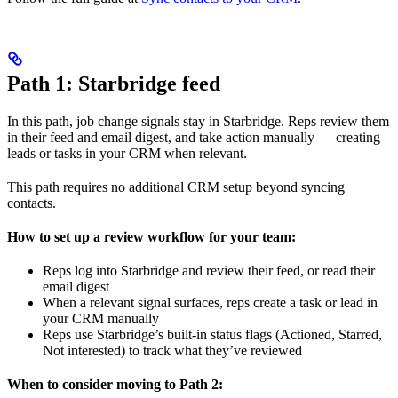
Path 1: Starbridge feed
In this path, job change signals stay in Starbridge. Reps review them
in their feed and email digest, and take action manually — creating
leads or tasks in your CRM when relevant.
This path requires no additional CRM setup beyond syncing
contacts.
How to set up a review workflow for your team:
Reps log into Starbridge and review their feed, or read their
email digest
When a relevant signal surfaces, reps create a task or lead in
your CRM manually
Reps use Starbridge’s built-in status flags (Actioned, Starred,
Not interested) to track what they’ve reviewed
When to consider moving to Path 2: