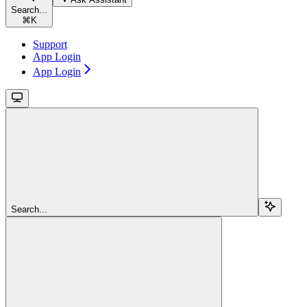
Search...
⌘
K
Support
App Login
App Login
Search...