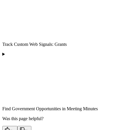
Track Custom Web Signals: Grants
Find Government Opportunities in Meeting Minutes
Was this page helpful?