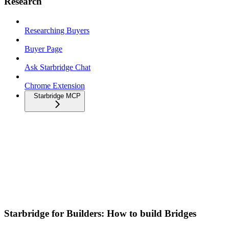
Research
Researching Buyers
Buyer Page
Ask Starbridge Chat
Chrome Extension
Starbridge MCP
Starbridge for Builders: How to build Bridges