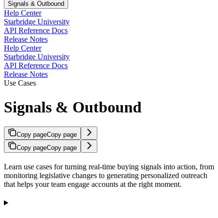
Signals & Outbound
Help Center
Starbridge University
API Reference Docs
Release Notes
Help Center
Starbridge University
API Reference Docs
Release Notes
Use Cases
Signals & Outbound
Copy page
Copy page
Copy page
Copy page
Learn use cases for turning real-time buying signals into action, from
monitoring legislative changes to generating personalized outreach
that helps your team engage accounts at the right moment.