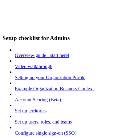
Setup checklist for Admins
Overview guide - start here!
Video walkthrough
Setting up your Organization Profile
Example Organization Business Context
Account Scoring (Beta)
Set up territories
Set up users, roles, and teams
Configure single sign-on (SSO)