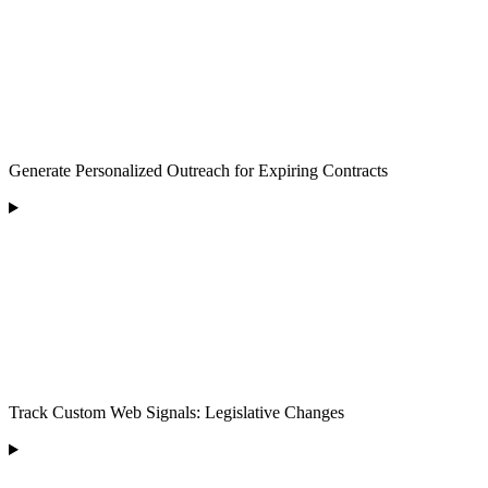
Generate Personalized Outreach for Expiring Contracts
Track Custom Web Signals: Legislative Changes