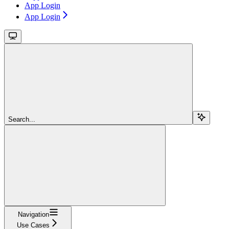
App Login
App Login
Search...
Navigation
Use Cases