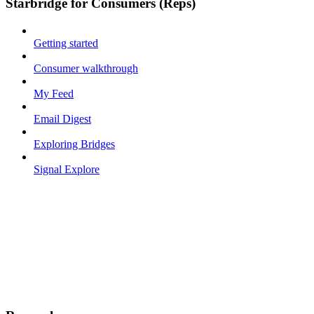
Starbridge for Consumers (Reps)
Getting started
Consumer walkthrough
My Feed
Email Digest
Exploring Bridges
Signal Explore