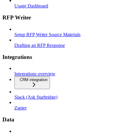
Usage Dashboard
RFP Writer
Setup RFP Writer Source Materials
Drafting an RFP Response
Integrations
Integrations overview
CRM integration
Slack (Ask Starbridge)
Zapier
Data