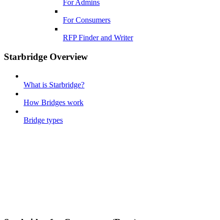
For Admins
For Consumers
RFP Finder and Writer
Starbridge Overview
What is Starbridge?
How Bridges work
Bridge types