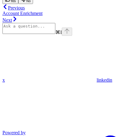
Yes
No
Previous
Account Enrichment
Next
⌘
I
x
linkedin
Powered by