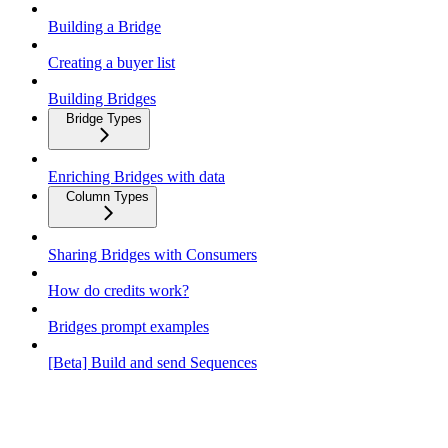
Building a Bridge
Creating a buyer list
Building Bridges
Bridge Types
Enriching Bridges with data
Column Types
Sharing Bridges with Consumers
How do credits work?
Bridges prompt examples
[Beta] Build and send Sequences