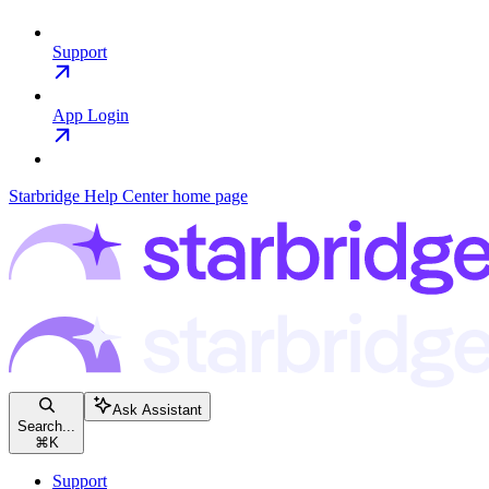
Support
App Login
Starbridge Help Center
home page
Ask Assistant
Search...
⌘
K
Support