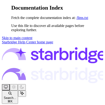
Documentation Index
Fetch the complete documentation index at:
/llms.txt
Use this file to discover all available pages before
exploring further.
Skip to main content
Starbridge Help Center
home page
Search...
⌘
K