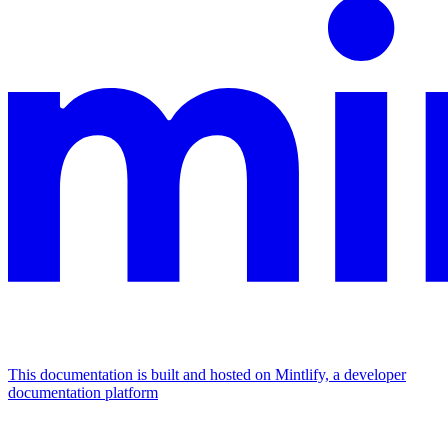
This documentation is built and hosted on Mintlify, a developer
documentation platform
Assistant