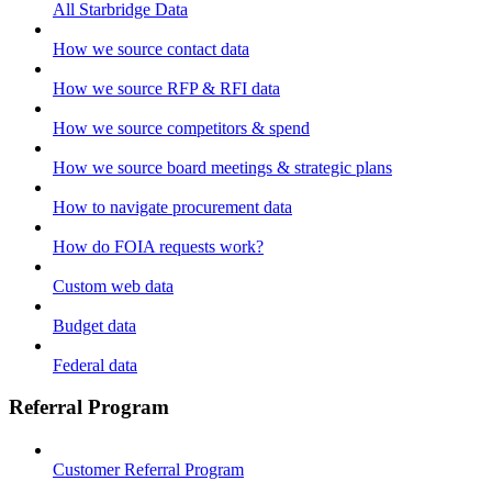
All Starbridge Data
How we source contact data
How we source RFP & RFI data
How we source competitors & spend
How we source board meetings & strategic plans
How to navigate procurement data
How do FOIA requests work?
Custom web data
Budget data
Federal data
Referral Program
Customer Referral Program