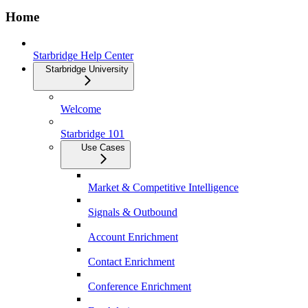
Home
Starbridge Help Center
Starbridge University
Welcome
Starbridge 101
Use Cases
Market & Competitive Intelligence
Signals & Outbound
Account Enrichment
Contact Enrichment
Conference Enrichment